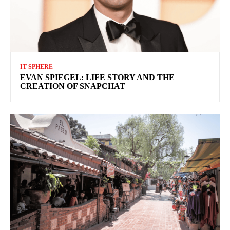
IT SPHERE
EVAN SPIEGEL: LIFE STORY AND THE
CREATION OF SNAPCHAT