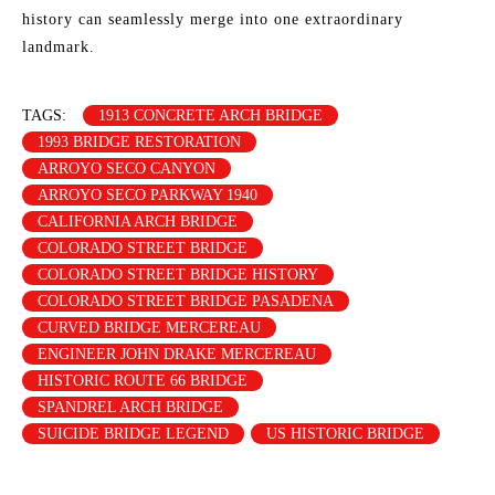
history can seamlessly merge into one extraordinary
landmark.
TAGS:
1913 CONCRETE ARCH BRIDGE
1993 BRIDGE RESTORATION
ARROYO SECO CANYON
ARROYO SECO PARKWAY 1940
CALIFORNIA ARCH BRIDGE
COLORADO STREET BRIDGE
COLORADO STREET BRIDGE HISTORY
COLORADO STREET BRIDGE PASADENA
CURVED BRIDGE MERCEREAU
ENGINEER JOHN DRAKE MERCEREAU
HISTORIC ROUTE 66 BRIDGE
SPANDREL ARCH BRIDGE
SUICIDE BRIDGE LEGEND
US HISTORIC BRIDGE