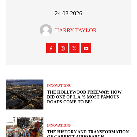
24.03.2026
HARRY TAYLOR
INNOVATIONS
THE HOLLYWOOD FREEWAY: HOW
DID ONE OF L.A.’S MOST FAMOUS
ROADS COME TO BE?
INNOVATIONS
THE HISTORY AND TRANSFORMATION
OF GARRETT AIRESEARCH