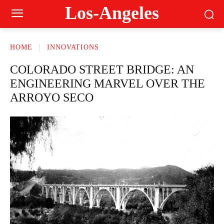
Los-Angeles
HOME
INNOVATIONS
COLORADO STREET BRIDGE: AN
ENGINEERING MARVEL OVER THE
ARROYO SECO