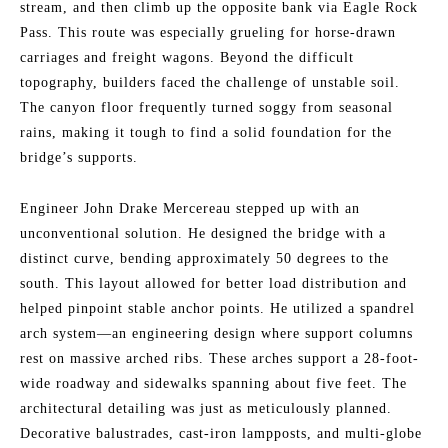
stream, and then climb up the opposite bank via Eagle Rock
Pass. This route was especially grueling for horse-drawn
carriages and freight wagons. Beyond the difficult
topography, builders faced the challenge of unstable soil.
The canyon floor frequently turned soggy from seasonal
rains, making it tough to find a solid foundation for the
bridge’s supports.
Engineer John Drake Mercereau stepped up with an
unconventional solution. He designed the bridge with a
distinct curve, bending approximately 50 degrees to the
south. This layout allowed for better load distribution and
helped pinpoint stable anchor points. He utilized a spandrel
arch system—an engineering design where support columns
rest on massive arched ribs. These arches support a 28-foot-
wide roadway and sidewalks spanning about five feet. The
architectural detailing was just as meticulously planned.
Decorative balustrades, cast-iron lampposts, and multi-globe