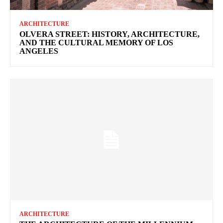
ARCHITECTURE
OLVERA STREET: HISTORY, ARCHITECTURE,
AND THE CULTURAL MEMORY OF LOS
ANGELES
ARCHITECTURE