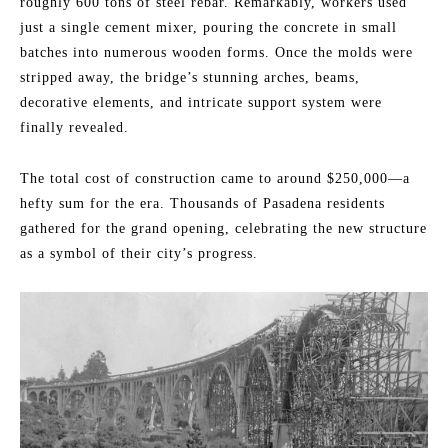
roughly 600 tons of steel rebar. Remarkably, workers used
just a single cement mixer, pouring the concrete in small
batches into numerous wooden forms. Once the molds were
stripped away, the bridge’s stunning arches, beams,
decorative elements, and intricate support system were
finally revealed.
The total cost of construction came to around $250,000—a
hefty sum for the era. Thousands of Pasadena residents
gathered for the grand opening, celebrating the new structure
as a symbol of their city’s progress.