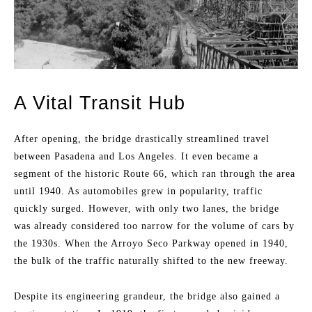
A Vital Transit Hub
After opening, the bridge drastically streamlined travel
between Pasadena and Los Angeles. It even became a
segment of the historic Route 66, which ran through the area
until 1940. As automobiles grew in popularity, traffic
quickly surged. However, with only two lanes, the bridge
was already considered too narrow for the volume of cars by
the 1930s. When the Arroyo Seco Parkway opened in 1940,
the bulk of the traffic naturally shifted to the new freeway.
Despite its engineering grandeur, the bridge also gained a