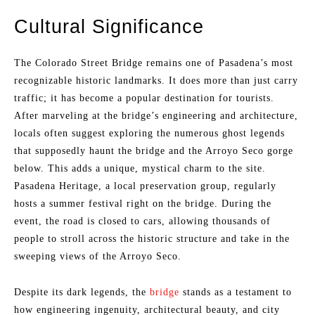
Cultural Significance
The Colorado Street Bridge remains one of Pasadena’s most
recognizable historic landmarks. It does more than just carry
traffic; it has become a popular destination for tourists.
After marveling at the bridge’s engineering and architecture,
locals often suggest exploring the numerous ghost legends
that supposedly haunt the bridge and the Arroyo Seco gorge
below. This adds a unique, mystical charm to the site.
Pasadena Heritage, a local preservation group, regularly
hosts a summer festival right on the bridge. During the
event, the road is closed to cars, allowing thousands of
people to stroll across the historic structure and take in the
sweeping views of the Arroyo Seco.
Despite its dark legends, the
bridge
stands as a testament to
how engineering ingenuity, architectural beauty, and city