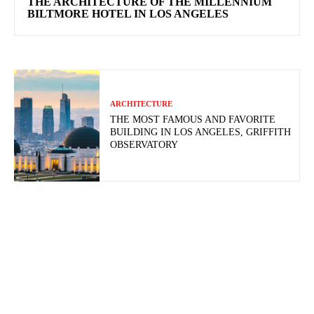
THE ARCHITECTURE OF THE MILLENNIUM
BILTMORE HOTEL IN LOS ANGELES
ARCHITECTURE
THE MOST FAMOUS AND FAVORITE
BUILDING IN LOS ANGELES, GRIFFITH
OBSERVATORY