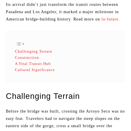
Its arrival didn’t just transform the transit routes between
Pasadena and Los Angeles; it marked a major milestone in
American bridge-building history. Read more on
la-future
.
Challenging Terrain
Construction
A Vital Transit Hub
Cultural Significance
Challenging Terrain
Before the bridge was built, crossing the Arroyo Seco was no
easy feat. Travelers had to navigate the steep slopes on the
eastern side of the gorge, cross a small bridge over the