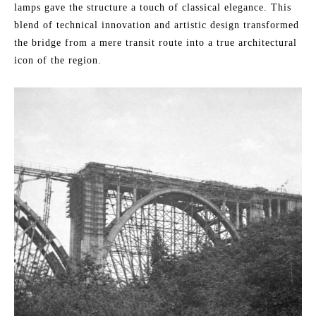
lamps gave the structure a touch of classical elegance. This
blend of technical innovation and artistic design transformed
the bridge from a mere transit route into a true architectural
icon of the region.