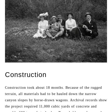
Construction
Construction took about 18 months. Because of the rugged
terrain, all materials had to be hauled down the narrow
canyon slopes by horse-drawn wagons. Archival records show
the project required 11,000 cubic yards of concrete and