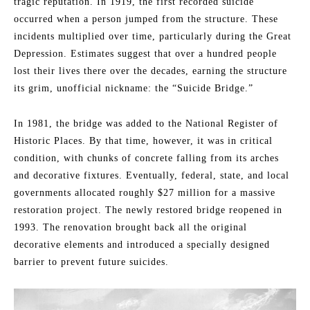
tragic reputation. In 1919, the first recorded suicide
occurred when a person jumped from the structure. These
incidents multiplied over time, particularly during the Great
Depression. Estimates suggest that over a hundred people
lost their lives there over the decades, earning the structure
its grim, unofficial nickname: the “Suicide Bridge.”
In 1981, the bridge was added to the National Register of
Historic Places. By that time, however, it was in critical
condition, with chunks of concrete falling from its arches
and decorative fixtures. Eventually, federal, state, and local
governments allocated roughly $27 million for a massive
restoration project. The newly restored bridge reopened in
1993. The renovation brought back all the original
decorative elements and introduced a specially designed
barrier to prevent future suicides.