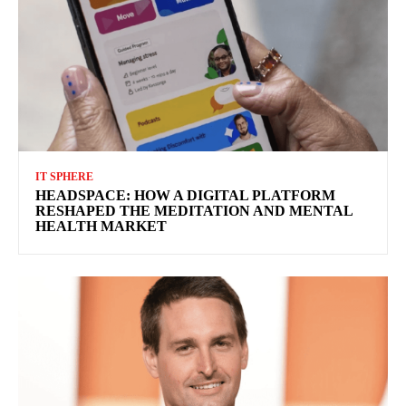
IT SPHERE
HEADSPACE: HOW A DIGITAL PLATFORM
RESHAPED THE MEDITATION AND MENTAL
HEALTH MARKET