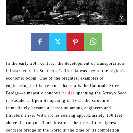
In the early 20th century, the development of transportation
infrastructure in Southern California was key to the region’s
economic boom. One of the brightest examples of
engineering brilliance from that era is the Colorado Street
Bridge—a majestic concrete
bridge
spanning the Arroyo Seco
in Pasadena. Upon its opening in 1913, the structure
immediately became a sensation among engineers and
travelers alike. With arches soaring approximately 150 feet
above the canyon floor, it earned the title of the highest
concrete bridge in the world at the time of its completion.