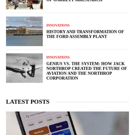
INNOVATIONS
HISTORY AND TRANSFORMATION OF
THE FORD ASSEMBLY PLANT
INNOVATIONS
GENIUS VS. THE SYSTEM: HOW JACK
NORTHROP CREATED THE FUTURE OF
AVIATION AND THE NORTHROP
CORPORATION
LATEST POSTS