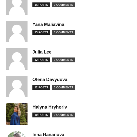
14 POSTS
0 COMMENTS
Yana Maliavina
13 POSTS
0 COMMENTS
Julia Lee
12 POSTS
0 COMMENTS
Olena Davydova
12 POSTS
0 COMMENTS
Halyna Hryhoriv
10 POSTS
0 COMMENTS
Inna Hananova