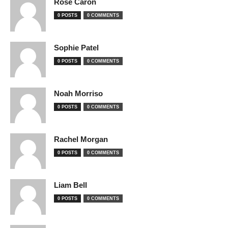
Rose Caron
0 POSTS
0 COMMENTS
Sophie Patel
0 POSTS
0 COMMENTS
Noah Morriso
0 POSTS
0 COMMENTS
Rachel Morgan
0 POSTS
0 COMMENTS
Liam Bell
0 POSTS
0 COMMENTS