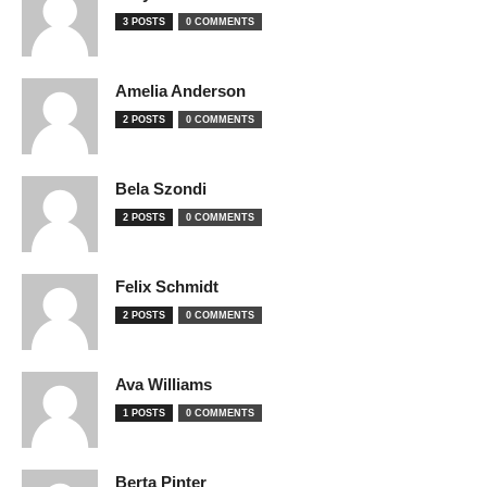
3 POSTS
0 COMMENTS
Amelia Anderson
2 POSTS
0 COMMENTS
Bela Szondi
2 POSTS
0 COMMENTS
Felix Schmidt
2 POSTS
0 COMMENTS
Ava Williams
1 POSTS
0 COMMENTS
Berta Pinter