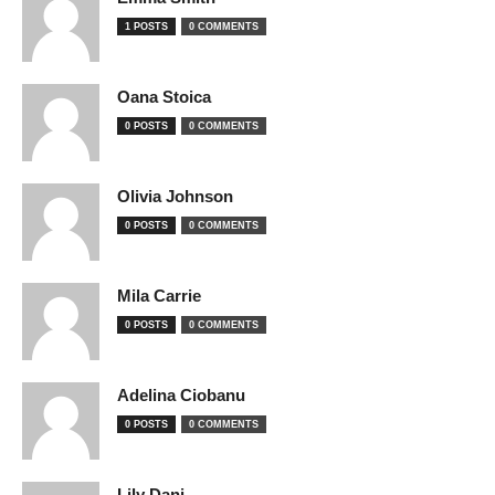
1 POSTS
0 COMMENTS
Oana Stoica
0 POSTS
0 COMMENTS
Olivia Johnson
0 POSTS
0 COMMENTS
Mila Carrie
0 POSTS
0 COMMENTS
Adelina Ciobanu
0 POSTS
0 COMMENTS
Lily Dani