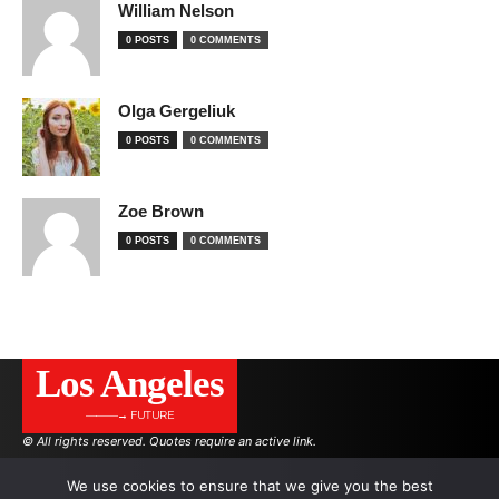
William Nelson
0 POSTS
0 COMMENTS
Olga Gergeliuk
0 POSTS
0 COMMENTS
Zoe Brown
0 POSTS
0 COMMENTS
Los Angeles
———→ FUTURE
© All rights reserved. Quotes require an active link.
We use cookies to ensure that we give you the best