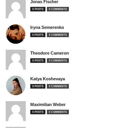
Jonas Fischer
0 POSTS
0 COMMENTS
Iryna Semerenko
0 POSTS
0 COMMENTS
Theodore Cameron
0 POSTS
0 COMMENTS
Katya Koshevaya
0 POSTS
0 COMMENTS
Maximilian Weber
0 POSTS
0 COMMENTS