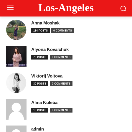
Los-Angeles
Anna Moshak
134 POSTS
0 COMMENTS
Alyona Kovalchuk
76 POSTS
0 COMMENTS
Viktorij Voitova
30 POSTS
0 COMMENTS
Alina Kuleba
16 POSTS
0 COMMENTS
admin