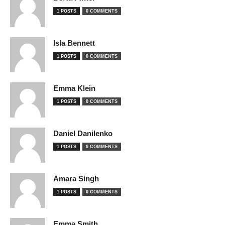
1 POSTS
0 COMMENTS
Isla Bennett
1 POSTS
0 COMMENTS
Emma Klein
1 POSTS
0 COMMENTS
Daniel Danilenko
1 POSTS
0 COMMENTS
Amara Singh
1 POSTS
0 COMMENTS
Emma Smith