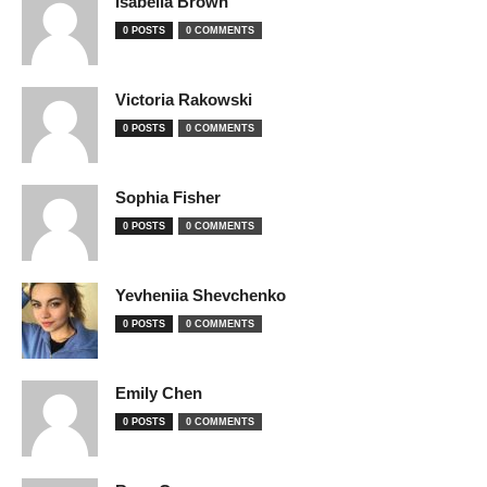
Isabella Brown
0 POSTS
0 COMMENTS
Victoria Rakowski
0 POSTS
0 COMMENTS
Sophia Fisher
0 POSTS
0 COMMENTS
Yevheniia Shevchenko
0 POSTS
0 COMMENTS
Emily Chen
0 POSTS
0 COMMENTS