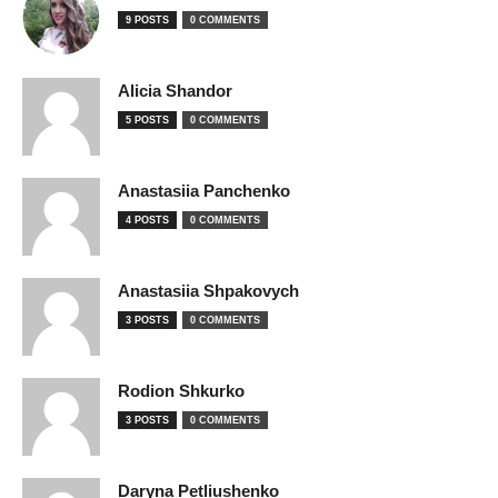
9 POSTS
0 COMMENTS
Alicia Shandor
5 POSTS
0 COMMENTS
Anastasiia Panchenko
4 POSTS
0 COMMENTS
Anastasiia Shpakovych
3 POSTS
0 COMMENTS
Rodion Shkurko
3 POSTS
0 COMMENTS
Daryna Petliushenko