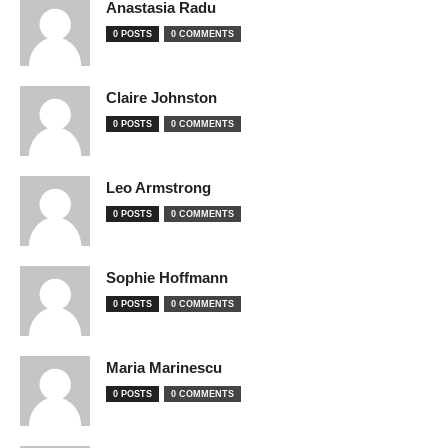
Anastasia Radu
0 POSTS
0 COMMENTS
Claire Johnston
0 POSTS
0 COMMENTS
Leo Armstrong
0 POSTS
0 COMMENTS
Sophie Hoffmann
0 POSTS
0 COMMENTS
Maria Marinescu
0 POSTS
0 COMMENTS