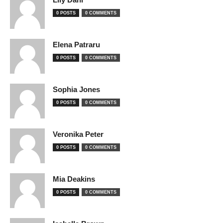
0 POSTS
0 COMMENTS
Elena Patraru
0 POSTS
0 COMMENTS
Sophia Jones
0 POSTS
0 COMMENTS
Veronika Peter
0 POSTS
0 COMMENTS
Mia Deakins
0 POSTS
0 COMMENTS