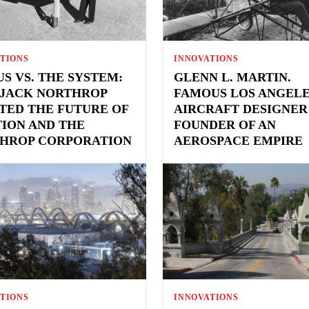
TIONS
INNOVATIONS
US VS. THE SYSTEM:
GLENN L. MARTIN.
JACK NORTHROP
FAMOUS LOS ANGEL
TED THE FUTURE OF
AIRCRAFT DESIGNER
TION AND THE
FOUNDER OF AN
HROP CORPORATION
AEROSPACE EMPIRE
TIONS
INNOVATIONS