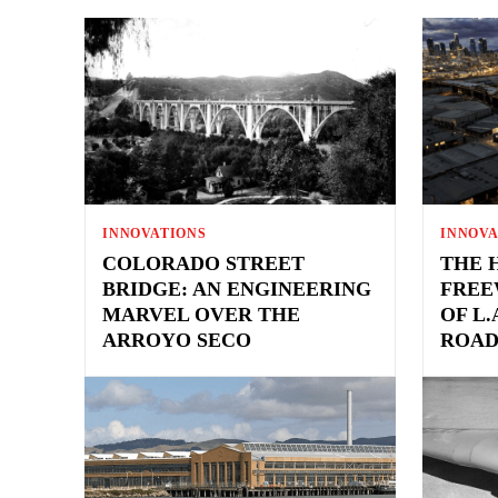
INNOVATIONS
INNOVA
COLORADO STREET
THE 
BRIDGE: AN ENGINEERING
FREE
MARVEL OVER THE
OF L
ARROYO SECO
ROAD