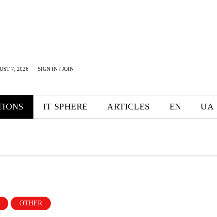
UST 7, 2026
SIGN IN / JOIN
TIONS
IT SPHERE
ARTICLES
EN
UA
OTHER