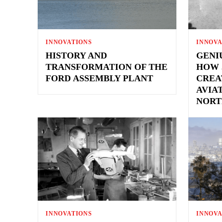
INNOVATIONS
INNOVA
HISTORY AND
GENI
TRANSFORMATION OF THE
HOW 
FORD ASSEMBLY PLANT
CREA
AVIA
NORT
INNOVATIONS
INNOVA