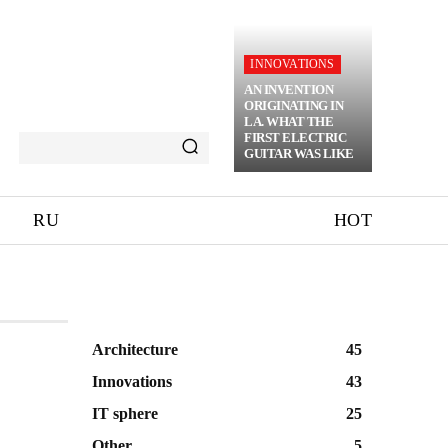
INNOVATIONS
AN INVENTION
ORIGINATING IN
LA. WHAT THE
FIRST ELECTRIC
GUITAR WAS LIKE
RU
HOT
Architecture
45
Innovations
43
IT sphere
25
Other
5