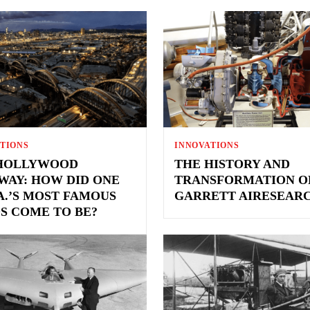
TIONS
INNOVATIONS
HOLLYWOOD
THE HISTORY AND
WAY: HOW DID ONE
TRANSFORMATION O
.A.’S MOST FAMOUS
GARRETT AIRESEAR
S COME TO BE?