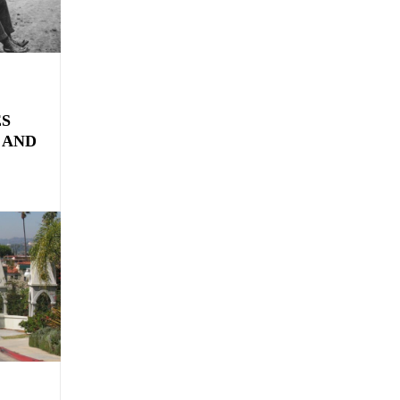
ES
 AND