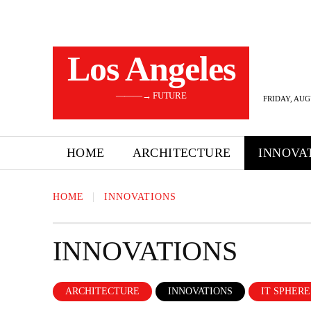
Los Angeles
———→ FUTURE
FRIDAY, AUG
HOME
ARCHITECTURE
INNOVA
HOME
INNOVATIONS
INNOVATIONS
ARCHITECTURE
INNOVATIONS
IT SPHERE