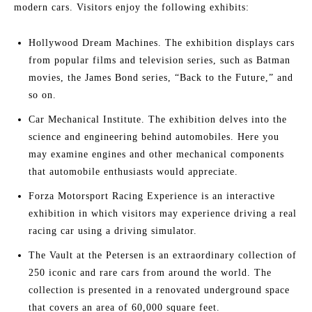
modern cars. Visitors enjoy the following exhibits:
Hollywood Dream Machines. The exhibition displays cars
from popular films and television series, such as Batman
movies, the James Bond series, “Back to the Future,” and
so on.
Car Mechanical Institute. The exhibition delves into the
science and engineering behind automobiles. Here you
may examine engines and other mechanical components
that automobile enthusiasts would appreciate.
Forza Motorsport Racing Experience is an interactive
exhibition in which visitors may experience driving a real
racing car using a driving simulator.
The Vault at the Petersen is an extraordinary collection of
250 iconic and rare cars from around the world. The
collection is presented in a renovated underground space
that covers an area of 60,000 square feet.