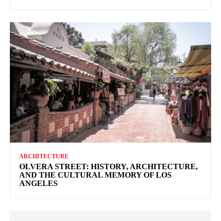
ARCHITECTURE
OLVERA STREET: HISTORY, ARCHITECTURE,
AND THE CULTURAL MEMORY OF LOS
ANGELES