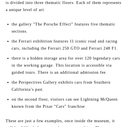
is divided into three thematic floors. Each of them represents
a unique level of art.
the gallery “The Porsche Effect” features five thematic
sections.
the Ferrari exhibition features 11 iconic road and racing
cars, including the Ferrari 250 GTO and Ferrari 248 F1.
there is a hidden storage area for over 120 legendary cars
in the working garage. This location is accessible via
guided tours. There is an additional admission fee.
the Perspectives Gallery exhibits cars from Southern
California’s past.
on the second floor, visitors can see Lightning McQueen
known from the Pixar “Cars” franchise.
These are just a few examples, once inside the museum, it