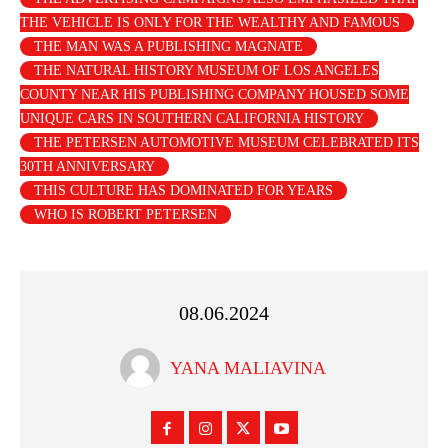
THE VEHICLE IS ONLY FOR THE WEALTHY AND FAMOUS
THE MAN WAS A PUBLISHING MAGNATE
THE NATURAL HISTORY MUSEUM OF LOS ANGELES
COUNTY NEAR HIS PUBLISHING COMPANY HOUSED SOME
UNIQUE CARS IN SOUTHERN CALIFORNIA HISTORY
THE PETERSEN AUTOMOTIVE MUSEUM CELEBRATED ITS
30TH ANNIVERSARY
THIS CULTURE HAS DOMINATED FOR YEARS
WHO IS ROBERT PETERSEN
08.06.2024
YANA MALIAVINA