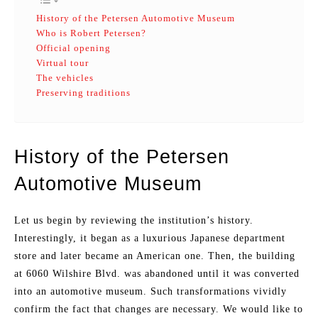
History of the Petersen Automotive Museum
Who is Robert Petersen?
Official opening
Virtual tour
The vehicles
Preserving traditions
History of the Petersen
Automotive Museum
Let us begin by reviewing the institution’s history.
Interestingly, it began as a luxurious Japanese department
store and later became an American one. Then, the building
at 6060 Wilshire Blvd. was abandoned until it was converted
into an automotive museum. Such transformations vividly
confirm the fact that changes are necessary. We would like to