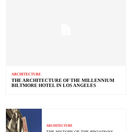
ARCHITECTURE
THE ARCHITECTURE OF THE MILLENNIUM
BILTMORE HOTEL IN LOS ANGELES
ARCHITECTURE