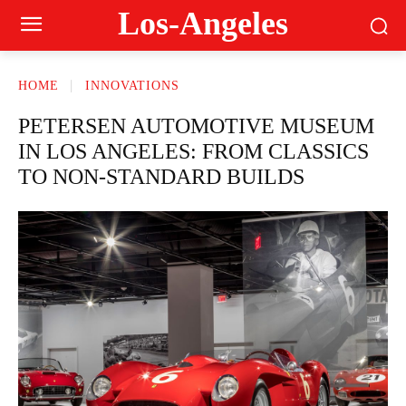
Los-Angeles
HOME
INNOVATIONS
PETERSEN AUTOMOTIVE MUSEUM
IN LOS ANGELES: FROM CLASSICS
TO NON-STANDARD BUILDS