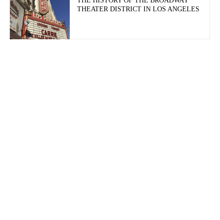
THE HISTORY OF THE BROADWAY
THEATER DISTRICT IN LOS ANGELES