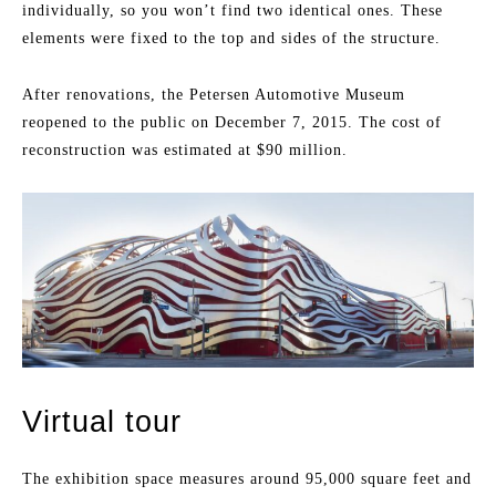
individually, so you won’t find two identical ones. These
elements were fixed to the top and sides of the structure.
After renovations, the Petersen Automotive Museum
reopened to the public on December 7, 2015. The cost of
reconstruction was estimated at $90 million.
Virtual tour
The exhibition space measures around 95,000 square feet and