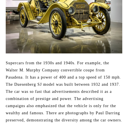
Supercars from the 1930s and 1940s. For example, the
Walter M. Murphy Company convertible coupe from
Pasadena. It has a power of 400 and a top speed of 150 mph.
The Duesenberg SJ model was built between 1932 and 1937.
The car was so fast that advertisements described it as a
combination of prestige and power. The advertising
campaigns also emphasized that the vehicle is only for the
wealthy and famous. There are photographs by Paul Darring
preserved, demonstrating the diversity among the car owners.