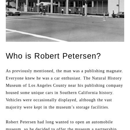
Who is Robert Petersen?
As previously mentioned, the man was a publishing magnate.
Everyone knew he was a car enthusiast. The Natural History
Museum of Los Angeles County near his publishing company
housed some unique cars in Southern California history.
Vehicles were occasionally displayed, although the vast
majority were kept in the museum’s storage facilities.
Robert Petersen had long wanted to open an automobile
museum, so he decided to offer the museum a partnership.