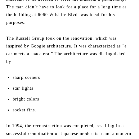
The man didn’t have to look for a place for a long time as
the building at 6060 Wilshire Blvd. was ideal for his
purposes.
The Russell Group took on the renovation, which was
inspired by Googie architecture. It was characterized as “a
car meets a space era.” The architecture was distinguished
by:
sharp corners
star lights
bright colors
rocket fins.
In 1994, the reconstruction was completed, resulting in a
successful combination of Japanese modernism and a modern