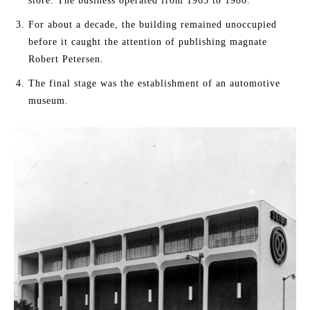
store. The business operated from 1965 to 1986.
For about a decade, the building remained unoccupied
before it caught the attention of publishing magnate
Robert Petersen.
The final stage was the establishment of an automotive
museum.