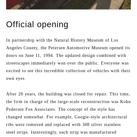
Official opening
In partnership with the Natural History Museum of Los
Angeles County, the Petersen Automotive Museum opened its
doors on June 11, 1994. The updated design combined with
streetscapes immediately won over the public. Everyone was
excited to see this incredible collection of vehicles with their
own eyes.
After 20 years, the building was closed for repair. This time,
the firm in charge of the large-scale reconstruction was Kohn
Pedersen Fox Associates. The concept of the style has
changed somewhat. For example, Googie-style architectural
ribs were removed and replaced with 308 silver stainless
steel strips. Interestingly, each strip was manufactured