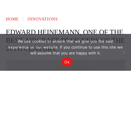
We use cookies to ensure that we give you the best
experience on our website. If you continue to use this site we
will assume that you are happy with it.
Ok