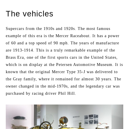
The vehicles
Supercars from the 1910s and 1920s. The most famous
example of this era is the Mercer Raceabout. It has a power
of 60 and a top speed of 90 mph. The years of manufacture
are 1913-1914. This is a truly remarkable example of the
Brass Era, one of the first sports cars in the United States,
which is on display at the Petersen Automotive Museum. It is
known that the original Mercer Type 35-J was delivered to
the Gray family, where it remained for almost 30 years. The
owner changed in the mid-1970s, and the legendary car was
purchased by racing driver Phil Hill.