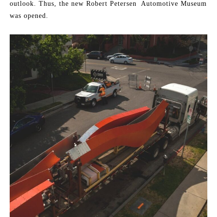
outlook. Thus, the new Robert Petersen Automotive Museum
was opened.