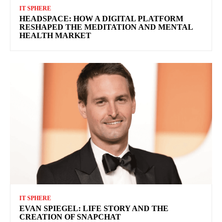
IT SPHERE
HEADSPACE: HOW A DIGITAL PLATFORM
RESHAPED THE MEDITATION AND MENTAL
HEALTH MARKET
IT SPHERE
EVAN SPIEGEL: LIFE STORY AND THE
CREATION OF SNAPCHAT