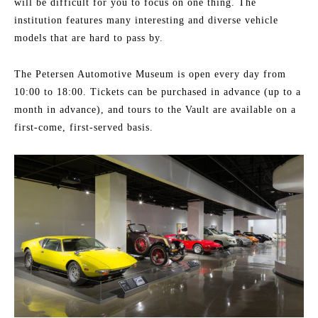
will be difficult for you to focus on one thing. The
institution features many interesting and diverse vehicle
models that are hard to pass by.
The Petersen Automotive Museum is open every day from
10:00 to 18:00. Tickets can be purchased in advance (up to a
month in advance), and tours to the Vault are available on a
first-come, first-served basis.