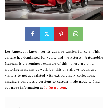
Los Angeles is known for its genuine passion for cars. This
culture has dominated for years, and the Petersen Automobile
Museum is a prominent example of this. There are other
motoring museums as well, but this one allows locals and
visitors to get acquainted with extraordinary collections,
ranging from classic versions to custom-made models. Find
out more information at
la-future.com
.