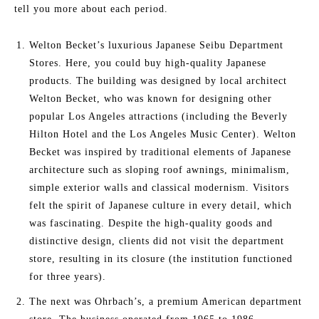
tell you more about each period.
Welton Becket’s luxurious Japanese Seibu Department
Stores. Here, you could buy high-quality Japanese
products. The building was designed by local architect
Welton Becket, who was known for designing other
popular Los Angeles attractions (including the Beverly
Hilton Hotel and the Los Angeles Music Center). Welton
Becket was inspired by traditional elements of Japanese
architecture such as sloping roof awnings, minimalism,
simple exterior walls and classical modernism. Visitors
felt the spirit of Japanese culture in every detail, which
was fascinating. Despite the high-quality goods and
distinctive design, clients did not visit the department
store, resulting in its closure (the institution functioned
for three years).
The next was Ohrbach’s, a premium American department