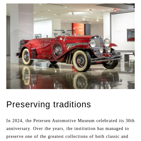
Preserving traditions
In 2024, the Petersen Automotive Museum celebrated its 30th
anniversary. Over the years, the institution has managed to
preserve one of the greatest collections of both classic and