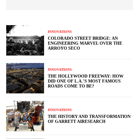
INNOVATIONS
COLORADO STREET BRIDGE: AN
ENGINEERING MARVEL OVER THE
ARROYO SECO
INNOVATIONS
THE HOLLYWOOD FREEWAY: HOW
DID ONE OF L.A.’S MOST FAMOUS
ROADS COME TO BE?
INNOVATIONS
THE HISTORY AND TRANSFORMATION
OF GARRETT AIRESEARCH