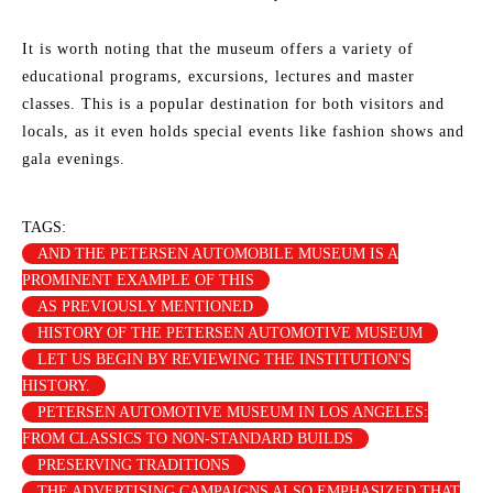
It is worth noting that the museum offers a variety of
educational programs, excursions, lectures and master
classes. This is a popular destination for both visitors and
locals, as it even holds special events like fashion shows and
gala evenings.
TAGS:
AND THE PETERSEN AUTOMOBILE MUSEUM IS A
PROMINENT EXAMPLE OF THIS
AS PREVIOUSLY MENTIONED
HISTORY OF THE PETERSEN AUTOMOTIVE MUSEUM
LET US BEGIN BY REVIEWING THE INSTITUTION'S
HISTORY.
PETERSEN AUTOMOTIVE MUSEUM IN LOS ANGELES:
FROM CLASSICS TO NON-STANDARD BUILDS
PRESERVING TRADITIONS
THE ADVERTISING CAMPAIGNS ALSO EMPHASIZED THAT