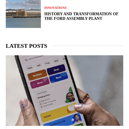
INNOVATIONS
HISTORY AND TRANSFORMATION OF
THE FORD ASSEMBLY PLANT
LATEST POSTS