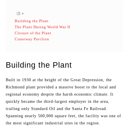
Building the Plant
The Plant During World War II
Closure of the Plant
Craneway Pavilion
Building the Plant
Built in 1930 at the height of the Great Depression, the
Richmond plant provided a massive boost to the local and
regional economy despite the harsh economic climate. It
quickly became the third-largest employer in the area,
trailing only Standard Oil and the Santa Fe Railroad.
Spanning nearly 500,000 square feet, the facility was one of
the most significant industrial sites in the region.