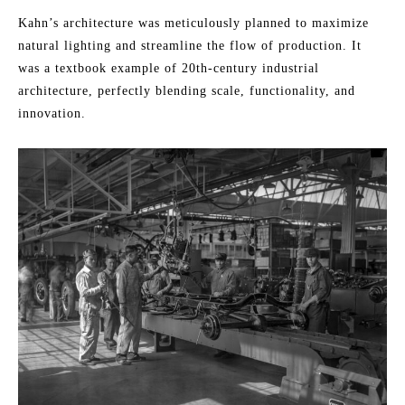
Kahn’s architecture was meticulously planned to maximize
natural lighting and streamline the flow of production. It
was a textbook example of 20th-century industrial
architecture, perfectly blending scale, functionality, and
innovation.