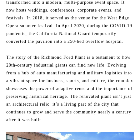
transformed into a modern, multi-purpose event space. It
now hosts weddings, conferences, corporate events, and
festivals. In 2018, it served as the venue for the West Edge
Opera summer festival. In April 2020, during the COVID-19
pandemic, the California National Guard temporarily
converted the pavilion into a 250-bed overflow hospital.
The story of the Richmond Ford Plant is a testament to how
20th-century industrial giants can find new life. Evolving
from a hub of auto manufacturing and military logistics into
a vibrant space for business, sports, and culture, the complex
showcases the power of adaptive reuse and the importance of
preserving historical heritage. The renovated plant isn’t just
an architectural relic; it’s a living part of the city that
continues to grow and serve the community nearly a century
after it was built.