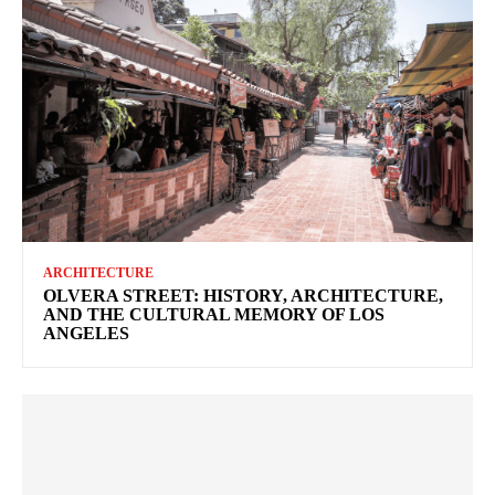
ARCHITECTURE
OLVERA STREET: HISTORY, ARCHITECTURE,
AND THE CULTURAL MEMORY OF LOS
ANGELES