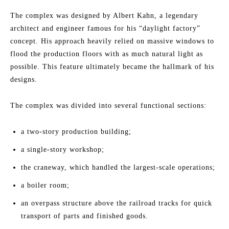
The complex was designed by Albert Kahn, a legendary
architect and engineer famous for his “daylight factory”
concept. His approach heavily relied on massive windows to
flood the production floors with as much natural light as
possible. This feature ultimately became the hallmark of his
designs.
The complex was divided into several functional sections:
a two-story production building;
a single-story workshop;
the craneway, which handled the largest-scale operations;
a boiler room;
an overpass structure above the railroad tracks for quick
transport of parts and finished goods.