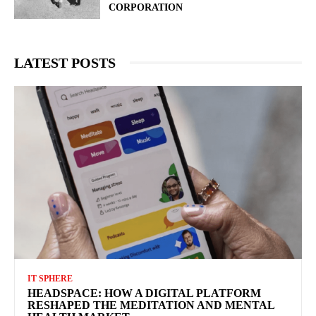
CORPORATION
LATEST POSTS
IT SPHERE
HEADSPACE: HOW A DIGITAL PLATFORM
RESHAPED THE MEDITATION AND MENTAL