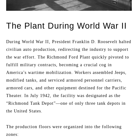
The Plant During World War II
During World War II, President Franklin D. Roosevelt halted
civilian auto production, redirecting the industry to support
the war effort. The Richmond Ford Plant quickly pivoted to
fulfill military contracts, becoming a crucial cog in
America’s wartime mobilization. Workers assembled Jeeps,
modified tanks, and serviced armored personnel carriers,
armored cars, and other equipment destined for the Pacific
Theater. In July 1942, the facility was designated as the
“Richmond Tank Depot”—one of only three tank depots in
the United States.
The production floors were organized into the following
zones: