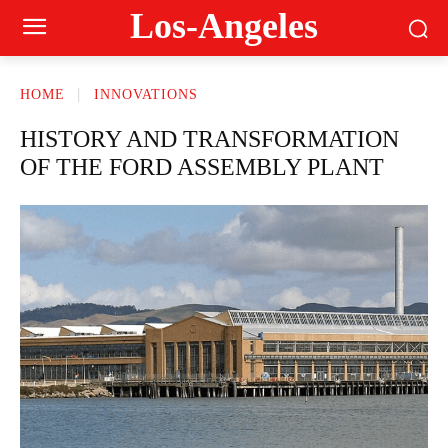
Los-Angeles
HOME
INNOVATIONS
HISTORY AND TRANSFORMATION
OF THE FORD ASSEMBLY PLANT