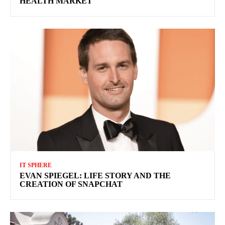
HEALTH MARKET
IT SPHERE
EVAN SPIEGEL: LIFE STORY AND THE
CREATION OF SNAPCHAT