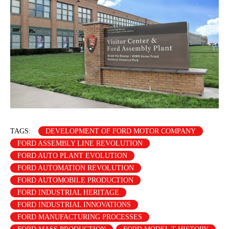
TAGS:
DEVELOPMENT OF FORD MOTOR COMPANY
FORD ASSEMBLY LINE REVOLUTION
FORD AUTO PLANT EVOLUTION
FORD AUTOMATION REVOLUTION
FORD AUTOMOBILE PRODUCTION
FORD INDUSTRIAL HERITAGE
FORD INDUSTRIAL INNOVATIONS
FORD MANUFACTURING PROCESSES