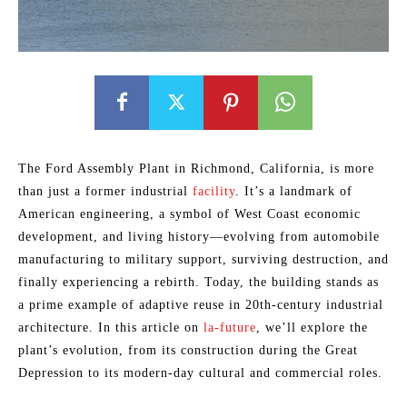
The Ford Assembly Plant in Richmond, California, is more
than just a former industrial
facility
. It’s a landmark of
American engineering, a symbol of West Coast economic
development, and living history—evolving from automobile
manufacturing to military support, surviving destruction, and
finally experiencing a rebirth. Today, the building stands as
a prime example of adaptive reuse in 20th-century industrial
architecture. In this article on
la-future
, we’ll explore the
plant’s evolution, from its construction during the Great
Depression to its modern-day cultural and commercial roles.