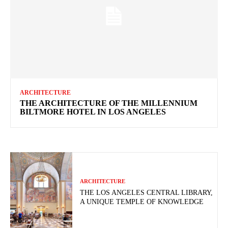
ARCHITECTURE
THE ARCHITECTURE OF THE MILLENNIUM
BILTMORE HOTEL IN LOS ANGELES
ARCHITECTURE
THE LOS ANGELES CENTRAL LIBRARY,
A UNIQUE TEMPLE OF KNOWLEDGE