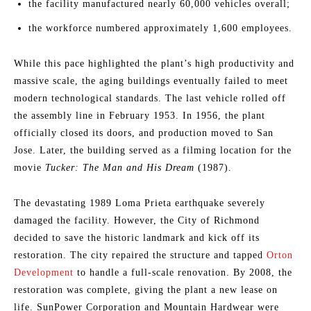
the facility manufactured nearly 60,000 vehicles overall;
the workforce numbered approximately 1,600 employees.
While this pace highlighted the plant’s high productivity and
massive scale, the aging buildings eventually failed to meet
modern technological standards. The last vehicle rolled off
the assembly line in February 1953. In 1956, the plant
officially closed its doors, and production moved to San
Jose. Later, the building served as a filming location for the
movie
Tucker: The Man and His Dream
(1987).
The devastating 1989 Loma Prieta earthquake severely
damaged the facility. However, the City of Richmond
decided to save the historic landmark and kick off its
restoration. The city repaired the structure and tapped
Orton
Development
to handle a full-scale renovation. By 2008, the
restoration was complete, giving the plant a new lease on
life. SunPower Corporation and Mountain Hardwear were