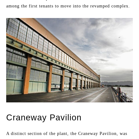
among the first tenants to move into the revamped complex.
Craneway Pavilion
A distinct section of the plant, the Craneway Pavilion, was