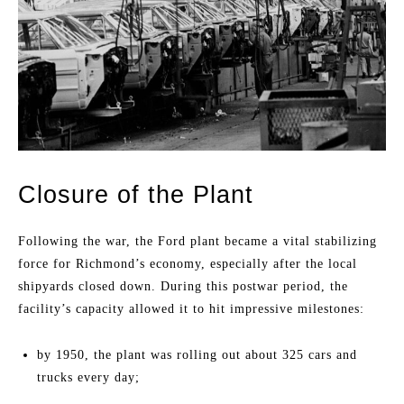
Closure of the Plant
Following the war, the Ford plant became a vital stabilizing
force for Richmond’s economy, especially after the local
shipyards closed down. During this postwar period, the
facility’s capacity allowed it to hit impressive milestones:
by 1950, the plant was rolling out about 325 cars and
trucks every day;