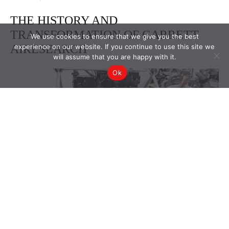
We use cookies to ensure that we give you the best
experience on our website. If you continue to use this site we
will assume that you are happy with it.
Ok