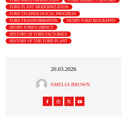
FORD MASS PRODUCTION
FORD MODEL T HISTORY
FORD PLANT MODERNIZATION
FORD TECHNOLOGICAL PROGRESS
FORD TRANSFORMATION
HENRY FORD BIOGRAPHY
HENRY FORD'S IMPACT
HISTORY OF FORD FACTORIES
HISTORY OF THE FORD PLANT
20.03.2026
AMELIA BROWN