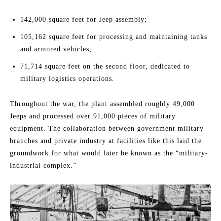
142,000 square feet for Jeep assembly;
105,162 square feet for processing and maintaining tanks
and armored vehicles;
71,714 square feet on the second floor, dedicated to
military logistics operations.
Throughout the war, the plant assembled roughly 49,000
Jeeps and processed over 91,000 pieces of military
equipment. The collaboration between government military
branches and private industry at facilities like this laid the
groundwork for what would later be known as the “military-
industrial complex.”