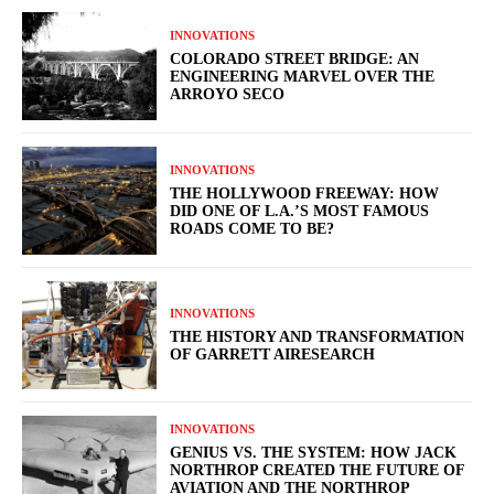
INNOVATIONS
COLORADO STREET BRIDGE: AN
ENGINEERING MARVEL OVER THE
ARROYO SECO
INNOVATIONS
THE HOLLYWOOD FREEWAY: HOW
DID ONE OF L.A.’S MOST FAMOUS
ROADS COME TO BE?
INNOVATIONS
THE HISTORY AND TRANSFORMATION
OF GARRETT AIRESEARCH
INNOVATIONS
GENIUS VS. THE SYSTEM: HOW JACK
NORTHROP CREATED THE FUTURE OF
AVIATION AND THE NORTHROP