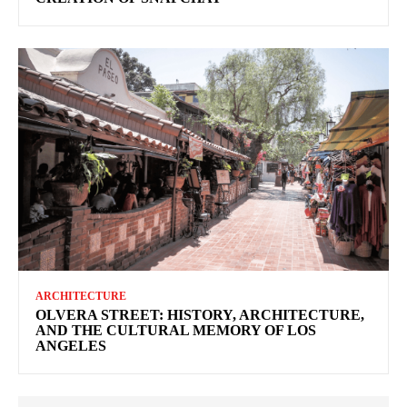
ARCHITECTURE
OLVERA STREET: HISTORY, ARCHITECTURE,
AND THE CULTURAL MEMORY OF LOS
ANGELES