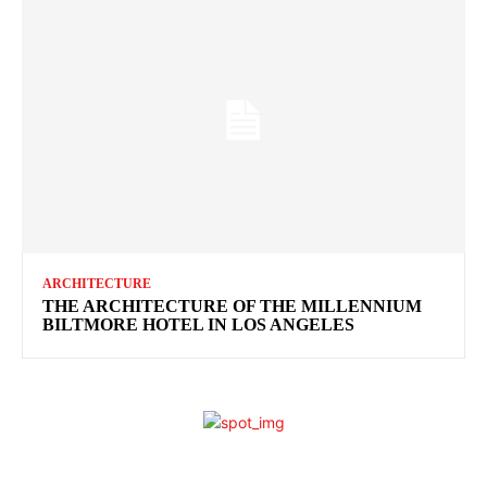
ARCHITECTURE
THE ARCHITECTURE OF THE MILLENNIUM
BILTMORE HOTEL IN LOS ANGELES