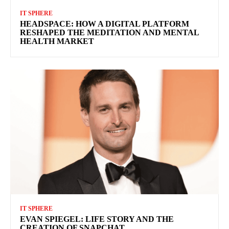
IT SPHERE
HEADSPACE: HOW A DIGITAL PLATFORM
RESHAPED THE MEDITATION AND MENTAL
HEALTH MARKET
IT SPHERE
EVAN SPIEGEL: LIFE STORY AND THE
CREATION OF SNAPCHAT