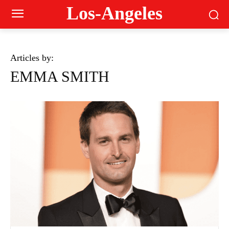
Los-Angeles
Articles by:
EMMA SMITH