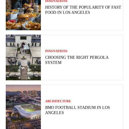
INNOVATIONS
HISTORY OF THE POPULARITY OF FAST
FOOD IN LOS ANGELES
INNOVATIONS
CHOOSING THE RIGHT PERGOLA
SYSTEM
ARCHITECTURE
BMO FOOTBALL STADIUM IN LOS
ANGELES