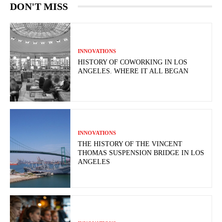
DON'T MISS
INNOVATIONS
HISTORY OF COWORKING IN LOS
ANGELES. WHERE IT ALL BEGAN
INNOVATIONS
THE HISTORY OF THE VINCENT
THOMAS SUSPENSION BRIDGE IN LOS
ANGELES