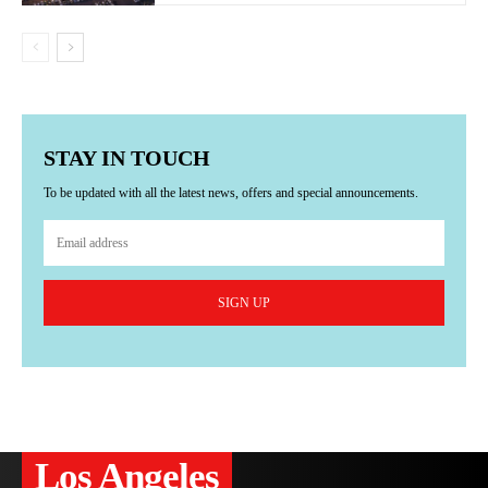
STAY IN TOUCH
To be updated with all the latest news, offers and special announcements.
SIGN UP
Los Angeles