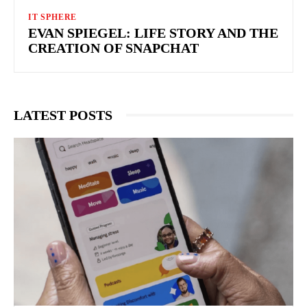
IT SPHERE
EVAN SPIEGEL: LIFE STORY AND THE
CREATION OF SNAPCHAT
LATEST POSTS