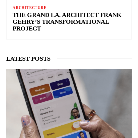
ARCHITECTURE
THE GRAND LA. ARCHITECT FRANK
GEHRY’S TRANSFORMATIONAL
PROJECT
LATEST POSTS