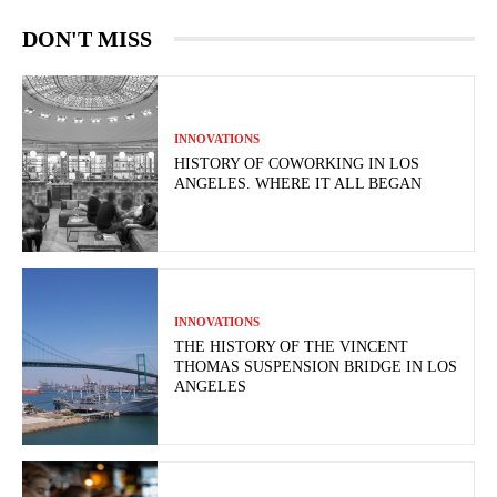
DON'T MISS
INNOVATIONS
HISTORY OF COWORKING IN LOS
ANGELES. WHERE IT ALL BEGAN
INNOVATIONS
THE HISTORY OF THE VINCENT
THOMAS SUSPENSION BRIDGE IN LOS
ANGELES