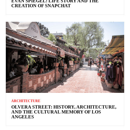
EVAN SPIEGEL: LIFE STORY AND THE
CREATION OF SNAPCHAT
ARCHITECTURE
OLVERA STREET: HISTORY, ARCHITECTURE,
AND THE CULTURAL MEMORY OF LOS
ANGELES