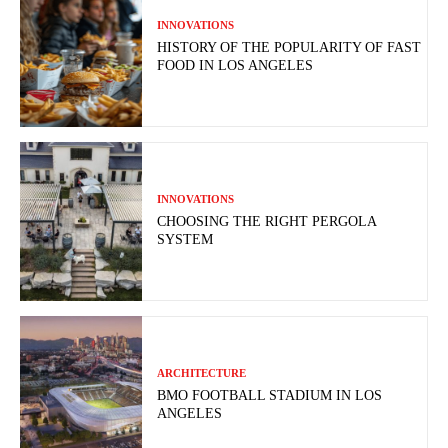
INNOVATIONS
HISTORY OF THE POPULARITY OF FAST
FOOD IN LOS ANGELES
INNOVATIONS
CHOOSING THE RIGHT PERGOLA
SYSTEM
ARCHITECTURE
BMO FOOTBALL STADIUM IN LOS
ANGELES