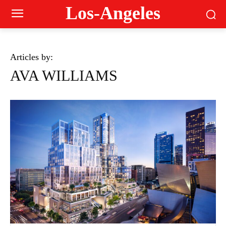
Los-Angeles
Articles by:
AVA WILLIAMS