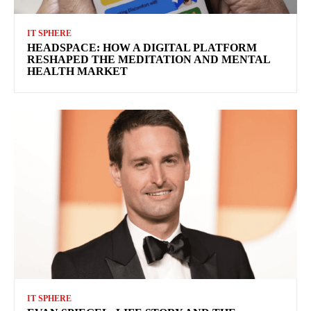
IT SPHERE
HEADSPACE: HOW A DIGITAL PLATFORM
RESHAPED THE MEDITATION AND MENTAL
HEALTH MARKET
IT SPHERE