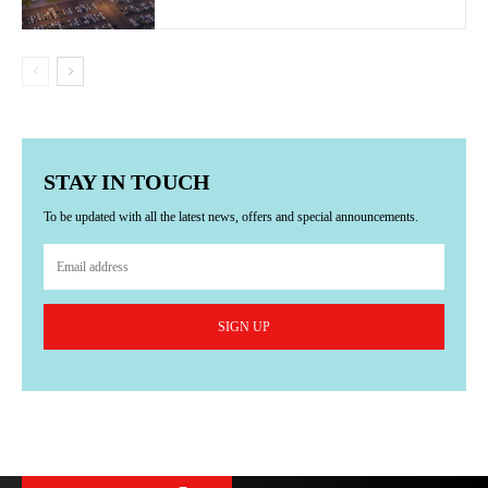
STAY IN TOUCH
To be updated with all the latest news, offers and special announcements.
SIGN UP