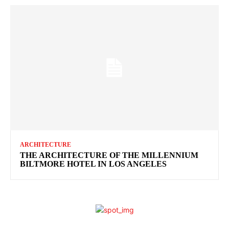
ARCHITECTURE
THE ARCHITECTURE OF THE MILLENNIUM
BILTMORE HOTEL IN LOS ANGELES