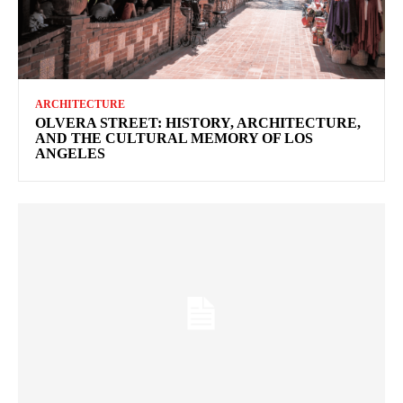
ARCHITECTURE
OLVERA STREET: HISTORY, ARCHITECTURE,
AND THE CULTURAL MEMORY OF LOS
ANGELES