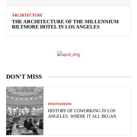
ARCHITECTURE
THE ARCHITECTURE OF THE MILLENNIUM
BILTMORE HOTEL IN LOS ANGELES
DON'T MISS
INNOVATIONS
HISTORY OF COWORKING IN LOS
ANGELES. WHERE IT ALL BEGAN