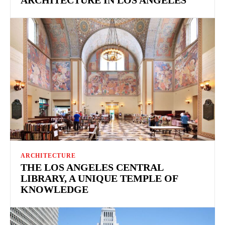
ARCHITECTURE
THE LOS ANGELES CENTRAL
LIBRARY, A UNIQUE TEMPLE OF
KNOWLEDGE