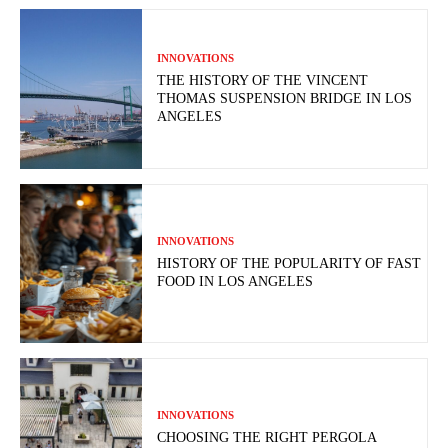
INNOVATIONS
THE HISTORY OF THE VINCENT
THOMAS SUSPENSION BRIDGE IN LOS
ANGELES
INNOVATIONS
HISTORY OF THE POPULARITY OF FAST
FOOD IN LOS ANGELES
INNOVATIONS
CHOOSING THE RIGHT PERGOLA