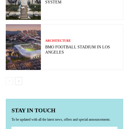
SYSTEM
ARCHITECTURE
BMO FOOTBALL STADIUM IN LOS
ANGELES
STAY IN TOUCH
To be updated with all the latest news, offers and special announcements.