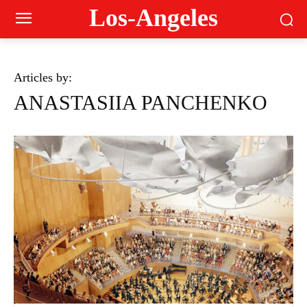
Los-Angeles
Articles by:
ANASTASIIA PANCHENKO