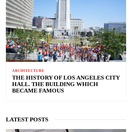
ARCHITECTURE
THE HISTORY OF LOS ANGELES CITY
HALL. THE BUILDING WHICH
BECAME FAMOUS
LATEST POSTS