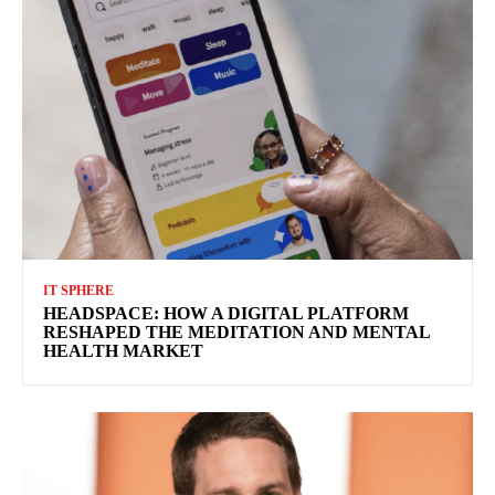
IT SPHERE
HEADSPACE: HOW A DIGITAL PLATFORM
RESHAPED THE MEDITATION AND MENTAL
HEALTH MARKET