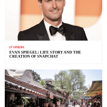
IT SPHERE
EVAN SPIEGEL: LIFE STORY AND THE
CREATION OF SNAPCHAT