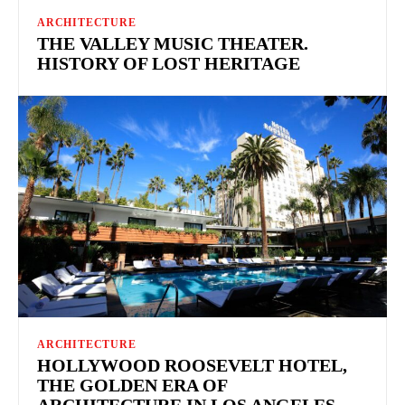
ARCHITECTURE
THE VALLEY MUSIC THEATER.
HISTORY OF LOST HERITAGE
ARCHITECTURE
HOLLYWOOD ROOSEVELT HOTEL,
THE GOLDEN ERA OF
ARCHITECTURE IN LOS ANGELES