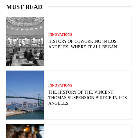
MUST READ
INNOVATIONS
HISTORY OF COWORKING IN LOS
ANGELES. WHERE IT ALL BEGAN
INNOVATIONS
THE HISTORY OF THE VINCENT
THOMAS SUSPENSION BRIDGE IN LOS
ANGELES