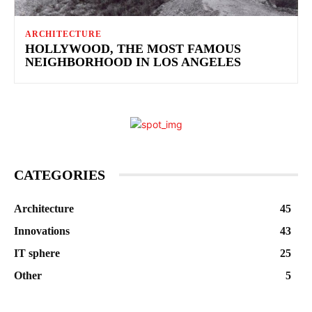
ARCHITECTURE
HOLLYWOOD, THE MOST FAMOUS
NEIGHBORHOOD IN LOS ANGELES
CATEGORIES
Architecture
45
Innovations
43
IT sphere
25
Other
5