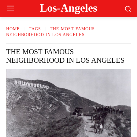
Los-Angeles
HOME
TAGS
THE MOST FAMOUS
NEIGHBORHOOD IN LOS ANGELES
THE MOST FAMOUS
NEIGHBORHOOD IN LOS ANGELES