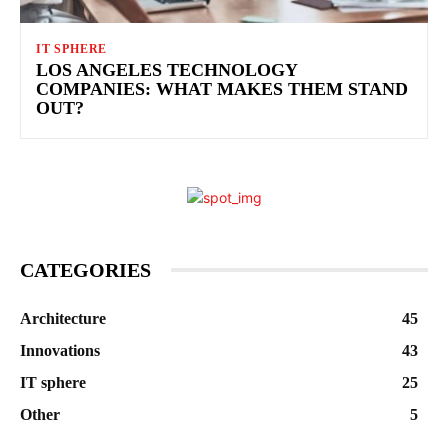
IT SPHERE
LOS ANGELES TECHNOLOGY
COMPANIES: WHAT MAKES THEM STAND
OUT?
CATEGORIES
Architecture
45
Innovations
43
IT sphere
25
Other
5