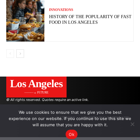
INNOVATIONS
HISTORY OF THE POPULARITY OF FAST
FOOD IN LOS ANGELES
Los Angeles
———→ FUTURE
© All rights reserved. Quotes require an active link.
We use cookies to ensure that we give you the best
experience on our website. If you continue to use this site we
AUTHORS
ADVERTISING ON THE SITE
will assume that you are happy with it.
Ok