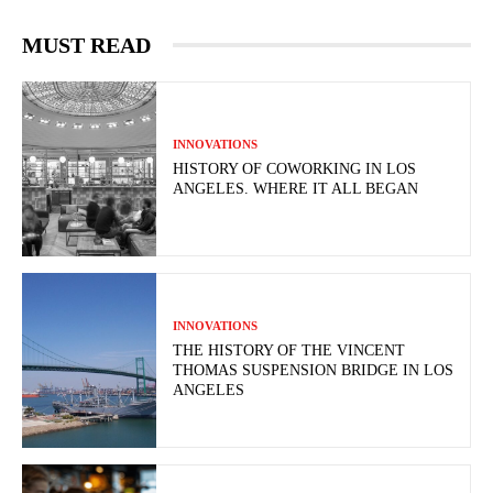
MUST READ
INNOVATIONS
HISTORY OF COWORKING IN LOS
ANGELES. WHERE IT ALL BEGAN
INNOVATIONS
THE HISTORY OF THE VINCENT
THOMAS SUSPENSION BRIDGE IN LOS
ANGELES