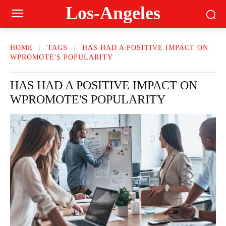
Los-Angeles
HOME
TAGS
HAS HAD A POSITIVE IMPACT ON
WPROMOTE'S POPULARITY
HAS HAD A POSITIVE IMPACT ON
WPROMOTE'S POPULARITY