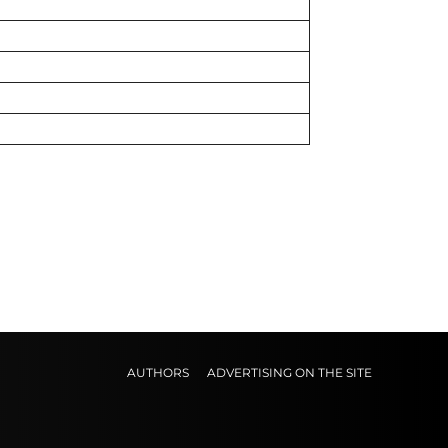
AUTHORS
ADVERTISING ON THE SITE