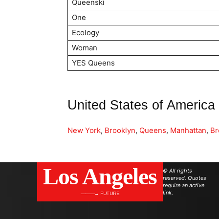
Queenski
One
Ecology
Woman
YES Queens
United States of America
New York
,
Brooklyn
,
Queens
,
Manhattan
,
Br
Los Angeles
© All rights
reserved. Quotes
require an active
link.
———→ FUTURE