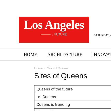
Los Angeles
———→ FUTURE
SATURDAY, 
HOME
ARCHITECTURE
INNOVA
Home
Sites of Queens
Sites of Queens
Queens of the future
I’m Queens
Queens is trending