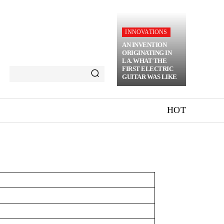
INNOVATIONS
AN INVENTION
ORIGINATING IN
LA. WHAT THE
FIRST ELECTRIC
GUITAR WAS LIKE
HOT