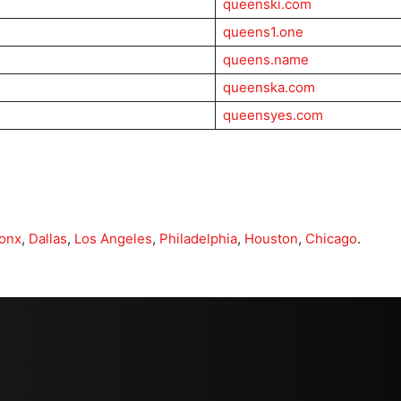
queenski.com
queens1.one
queens.name
queenska.com
queensyes.com
onx
,
Dallas
,
Los Angeles
,
Philadelphia
,
Houston
,
Chicago
.