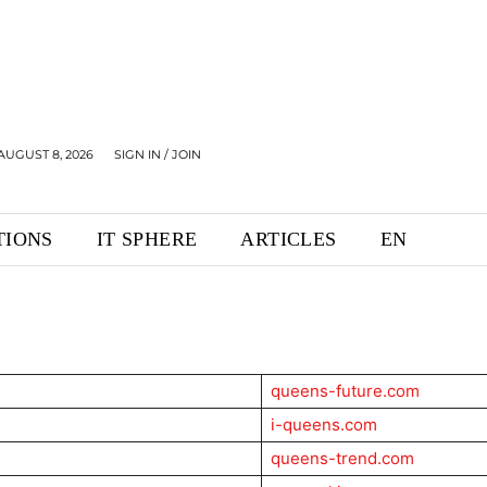
AUGUST 8, 2026
SIGN IN / JOIN
TIONS
IT SPHERE
ARTICLES
EN
queens-future.com
i-queens.com
queens-trend.com