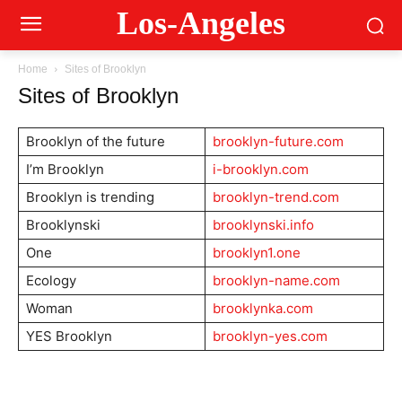
Los-Angeles
Home
Sites of Brooklyn
Sites of Brooklyn
Brooklyn of the future
brooklyn-future.com
I’m Brooklyn
i-brooklyn.com
Brooklyn is trending
brooklyn-trend.com
Brooklynski
brooklynski.info
One
brooklyn1.one
Ecology
brooklyn-name.com
Woman
brooklynka.com
YES Brooklyn
brooklyn-yes.com