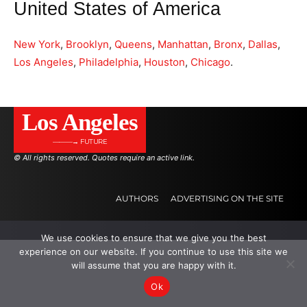
United States of America
New York
,
Brooklyn
,
Queens
,
Manhattan
,
Bronx
,
Dallas
,
Los Angeles
,
Philadelphia
,
Houston
,
Chicago
.
Los Angeles
———→ FUTURE
© All rights reserved. Quotes require an active link.
AUTHORS
ADVERTISING ON THE SITE
We use cookies to ensure that we give you the best
.
.
.
experience on our website. If you continue to use this site we
will assume that you are happy with it.
Ok