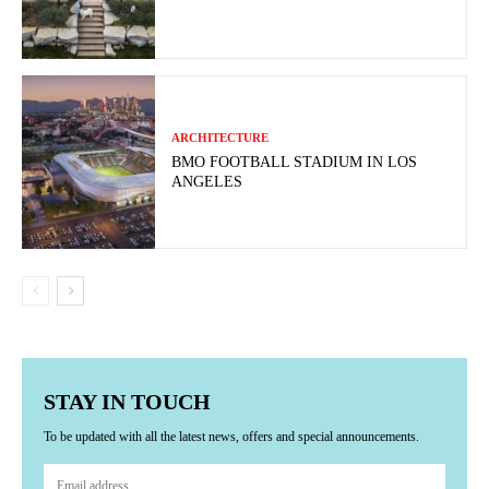
ARCHITECTURE
BMO FOOTBALL STADIUM IN LOS
ANGELES
STAY IN TOUCH
To be updated with all the latest news, offers and special announcements.