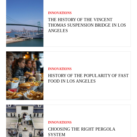
INNOVATIONS
THE HISTORY OF THE VINCENT
THOMAS SUSPENSION BRIDGE IN LOS
ANGELES
INNOVATIONS
HISTORY OF THE POPULARITY OF FAST
FOOD IN LOS ANGELES
INNOVATIONS
CHOOSING THE RIGHT PERGOLA
SYSTEM