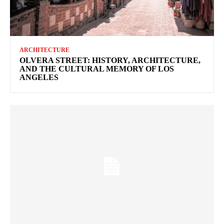
ARCHITECTURE
OLVERA STREET: HISTORY, ARCHITECTURE,
AND THE CULTURAL MEMORY OF LOS
ANGELES