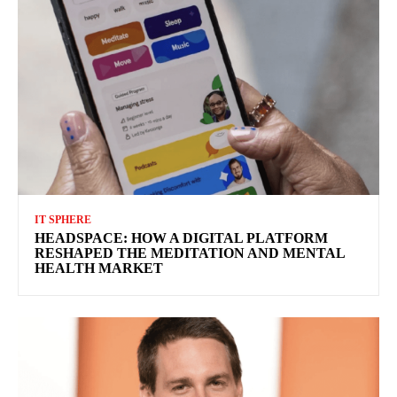
IT SPHERE
HEADSPACE: HOW A DIGITAL PLATFORM
RESHAPED THE MEDITATION AND MENTAL
HEALTH MARKET