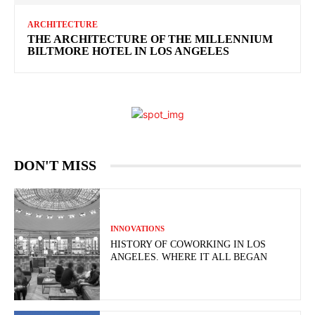
ARCHITECTURE
THE ARCHITECTURE OF THE MILLENNIUM
BILTMORE HOTEL IN LOS ANGELES
DON'T MISS
INNOVATIONS
HISTORY OF COWORKING IN LOS
ANGELES. WHERE IT ALL BEGAN