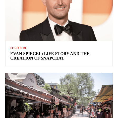
IT SPHERE
EVAN SPIEGEL: LIFE STORY AND THE
CREATION OF SNAPCHAT