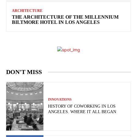
ARCHITECTURE
THE ARCHITECTURE OF THE MILLENNIUM
BILTMORE HOTEL IN LOS ANGELES
DON'T MISS
INNOVATIONS
HISTORY OF COWORKING IN LOS
ANGELES. WHERE IT ALL BEGAN