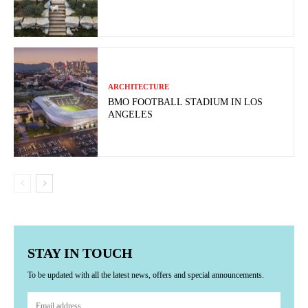
ARCHITECTURE
BMO FOOTBALL STADIUM IN LOS
ANGELES
STAY IN TOUCH
To be updated with all the latest news, offers and special announcements.