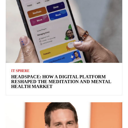
IT SPHERE
HEADSPACE: HOW A DIGITAL PLATFORM
RESHAPED THE MEDITATION AND MENTAL
HEALTH MARKET