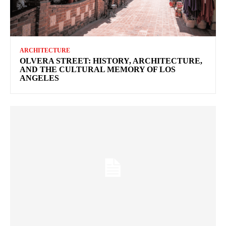
ARCHITECTURE
OLVERA STREET: HISTORY, ARCHITECTURE,
AND THE CULTURAL MEMORY OF LOS
ANGELES