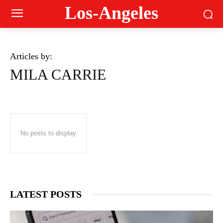
Los-Angeles
Articles by:
MILA CARRIE
No posts to display
LATEST POSTS