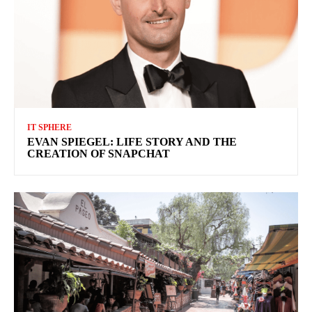
IT SPHERE
EVAN SPIEGEL: LIFE STORY AND THE
CREATION OF SNAPCHAT