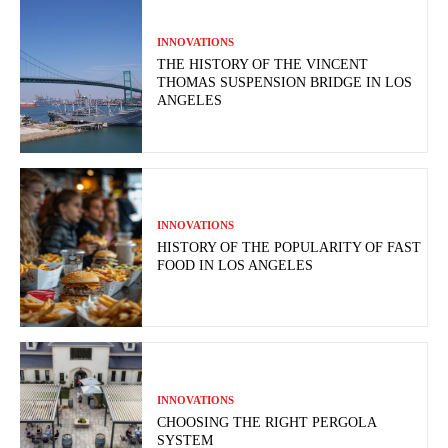
INNOVATIONS
THE HISTORY OF THE VINCENT
THOMAS SUSPENSION BRIDGE IN LOS
ANGELES
INNOVATIONS
HISTORY OF THE POPULARITY OF FAST
FOOD IN LOS ANGELES
INNOVATIONS
CHOOSING THE RIGHT PERGOLA
SYSTEM