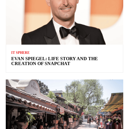
IT SPHERE
EVAN SPIEGEL: LIFE STORY AND THE
CREATION OF SNAPCHAT