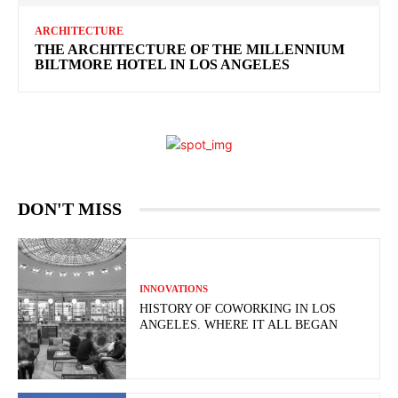
ARCHITECTURE
THE ARCHITECTURE OF THE MILLENNIUM
BILTMORE HOTEL IN LOS ANGELES
DON'T MISS
INNOVATIONS
HISTORY OF COWORKING IN LOS
ANGELES. WHERE IT ALL BEGAN