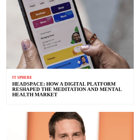
IT SPHERE
HEADSPACE: HOW A DIGITAL PLATFORM
RESHAPED THE MEDITATION AND MENTAL
HEALTH MARKET