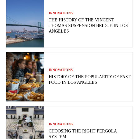
INNOVATIONS
THE HISTORY OF THE VINCENT
THOMAS SUSPENSION BRIDGE IN LOS
ANGELES
INNOVATIONS
HISTORY OF THE POPULARITY OF FAST
FOOD IN LOS ANGELES
INNOVATIONS
CHOOSING THE RIGHT PERGOLA
SYSTEM