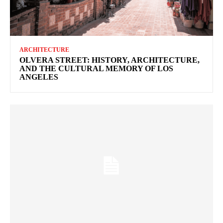
ARCHITECTURE
OLVERA STREET: HISTORY, ARCHITECTURE,
AND THE CULTURAL MEMORY OF LOS
ANGELES