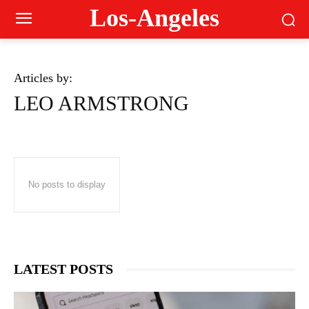
Los-Angeles
Articles by:
LEO ARMSTRONG
No posts to display
LATEST POSTS