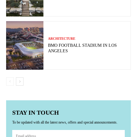
ARCHITECTURE
BMO FOOTBALL STADIUM IN LOS
ANGELES
STAY IN TOUCH
To be updated with all the latest news, offers and special announcements.