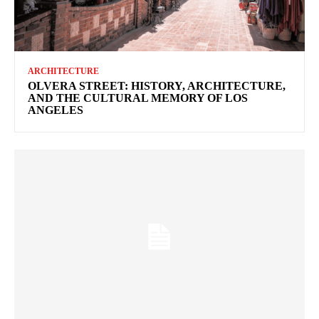
ARCHITECTURE
OLVERA STREET: HISTORY, ARCHITECTURE,
AND THE CULTURAL MEMORY OF LOS
ANGELES