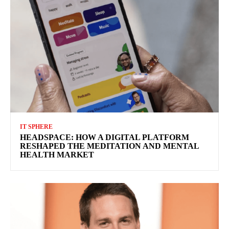
IT SPHERE
HEADSPACE: HOW A DIGITAL PLATFORM
RESHAPED THE MEDITATION AND MENTAL
HEALTH MARKET