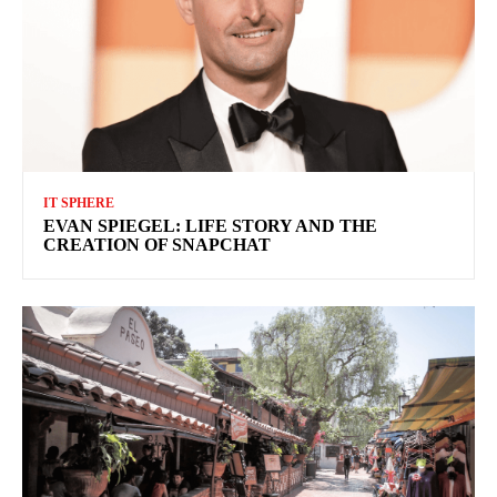
IT SPHERE
EVAN SPIEGEL: LIFE STORY AND THE
CREATION OF SNAPCHAT