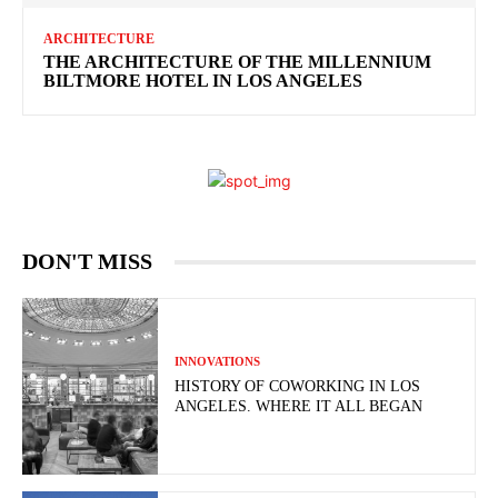
ARCHITECTURE
THE ARCHITECTURE OF THE MILLENNIUM
BILTMORE HOTEL IN LOS ANGELES
DON'T MISS
INNOVATIONS
HISTORY OF COWORKING IN LOS
ANGELES. WHERE IT ALL BEGAN