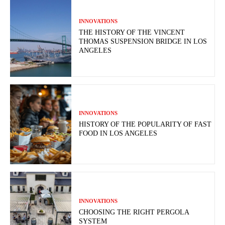
INNOVATIONS
THE HISTORY OF THE VINCENT
THOMAS SUSPENSION BRIDGE IN LOS
ANGELES
INNOVATIONS
HISTORY OF THE POPULARITY OF FAST
FOOD IN LOS ANGELES
INNOVATIONS
CHOOSING THE RIGHT PERGOLA
SYSTEM