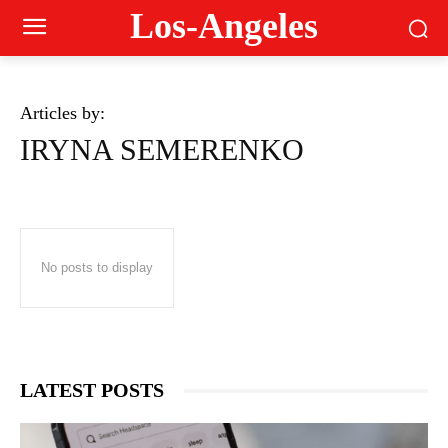
Los-Angeles
Articles by:
IRYNA SEMERENKO
No posts to display
LATEST POSTS