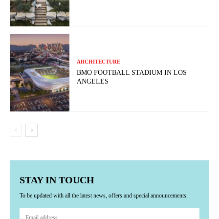
ARCHITECTURE
BMO FOOTBALL STADIUM IN LOS
ANGELES
STAY IN TOUCH
To be updated with all the latest news, offers and special announcements.