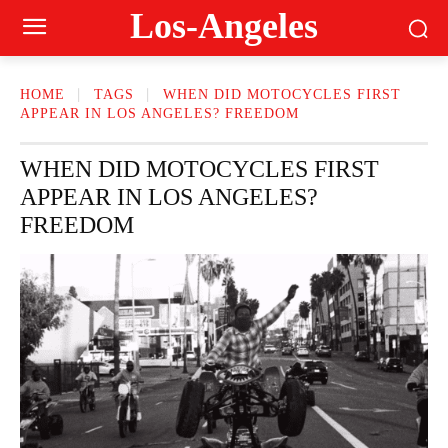
Los-Angeles
HOME
TAGS
WHEN DID MOTOCYCLES FIRST
APPEAR IN LOS ANGELES? FREEDOM
WHEN DID MOTOCYCLES FIRST
APPEAR IN LOS ANGELES?
FREEDOM