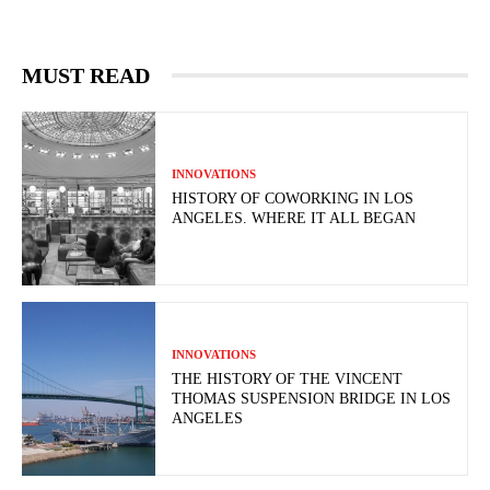
MUST READ
INNOVATIONS
HISTORY OF COWORKING IN LOS
ANGELES. WHERE IT ALL BEGAN
INNOVATIONS
THE HISTORY OF THE VINCENT
THOMAS SUSPENSION BRIDGE IN LOS
ANGELES