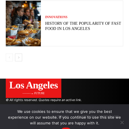
INNOVATIONS
HISTORY OF THE POPULARITY OF FAST
FOOD IN LOS ANGELES
Los Angeles
———→ FUTURE
© All rights reserved. Quotes require an active link.
We use cookies to ensure that we give you the best
experience on our website. If you continue to use this site we
AUTHORS
ADVERTISING ON THE SITE
will assume that you are happy with it.