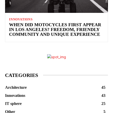
INNOVATIONS
WHEN DID MOTOCYCLES FIRST APPEAR
IN LOS ANGELES? FREEDOM, FRIENDLY
COMMUNITY AND UNIQUE EXPERIENCE
CATEGORIES
Architecture
45
Innovations
43
IT sphere
25
Other
5