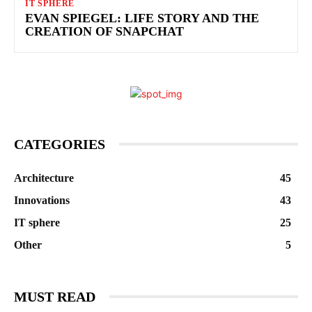
IT SPHERE
EVAN SPIEGEL: LIFE STORY AND THE
CREATION OF SNAPCHAT
CATEGORIES
Architecture
45
Innovations
43
IT sphere
25
Other
5
MUST READ