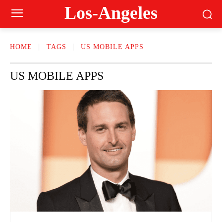
Los-Angeles
HOME
TAGS
US MOBILE APPS
US MOBILE APPS