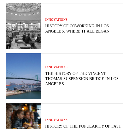
INNOVATIONS
HISTORY OF COWORKING IN LOS
ANGELES. WHERE IT ALL BEGAN
INNOVATIONS
THE HISTORY OF THE VINCENT
THOMAS SUSPENSION BRIDGE IN LOS
ANGELES
INNOVATIONS
HISTORY OF THE POPULARITY OF FAST