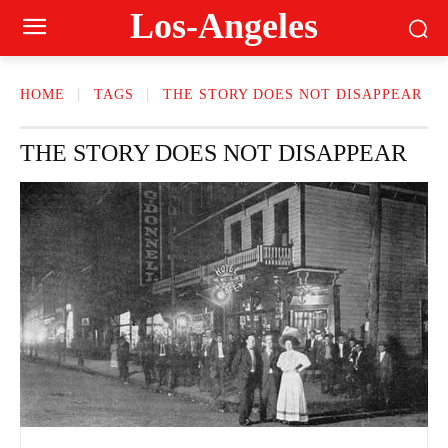
Los-Angeles
HOME
TAGS
THE STORY DOES NOT DISAPPEAR
THE STORY DOES NOT DISAPPEAR