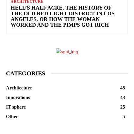
ARCHITECTURE
HELL’S HALF ACRE, THE HISTORY OF
THE OLD RED LIGHT DISTRICT IN LOS
ANGELES, OR HOW THE WOMAN
WORKED AND THE PIMPS GOT RICH
CATEGORIES
Architecture
45
Innovations
43
IT sphere
25
Other
5