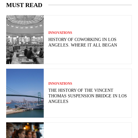
MUST READ
INNOVATIONS
HISTORY OF COWORKING IN LOS
ANGELES. WHERE IT ALL BEGAN
INNOVATIONS
THE HISTORY OF THE VINCENT
THOMAS SUSPENSION BRIDGE IN LOS
ANGELES