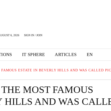
UGUST 6, 2026
SIGN IN / JOIN
TIONS
IT SPHERE
ARTICLES
EN
 FAMOUS ESTATE IN BEVERLY HILLS AND WAS CALLED PI
 THE MOST FAMOUS
Y HILLS AND WAS CALL