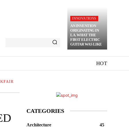
INNOVATIONS
AN INVENTION
ORIGINATING IN
LA. WHAT THE
FIRST ELECTRIC
GUITAR WAS LIKE
HOT
CKFAIR
CATEGORIES
ED
Architecture
45