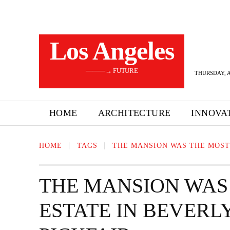
Los Angeles
———→ FUTURE
THURSDAY, A
HOME
ARCHITECTURE
INNOVA
HOME
TAGS
THE MANSION WAS THE MOST
THE MANSION WAS
ESTATE IN BEVERL