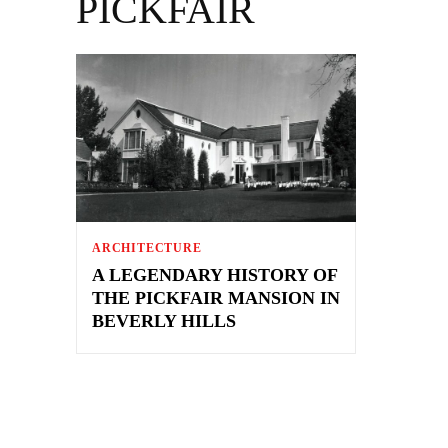
PICKFAIR
ARCHITECTURE
A LEGENDARY HISTORY OF
THE PICKFAIR MANSION IN
BEVERLY HILLS