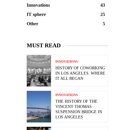
Innovations
43
IT sphere
25
Other
5
MUST READ
INNOVATIONS
HISTORY OF COWORKING
IN LOS ANGELES. WHERE
IT ALL BEGAN
INNOVATIONS
THE HISTORY OF THE
VINCENT THOMAS
SUSPENSION BRIDGE IN
LOS ANGELES