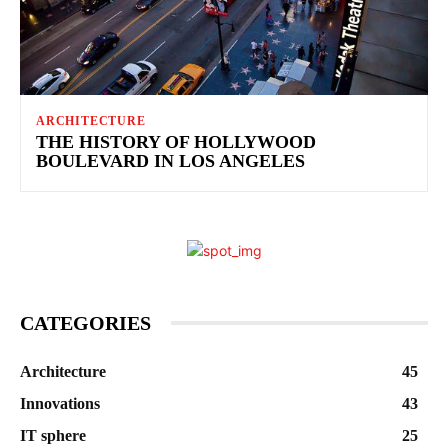
ARCHITECTURE
THE HISTORY OF HOLLYWOOD
BOULEVARD IN LOS ANGELES
CATEGORIES
Architecture
45
Innovations
43
IT sphere
25