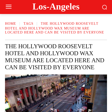
Los-Angeles
HOME
TAGS
THE HOLLYWOOD ROOSEVELT
HOTEL AND HOLLYWOOD WAX MUSEUM ARE
LOCATED HERE AND CAN BE VISITED BY EVERYONE
THE HOLLYWOOD ROOSEVELT
HOTEL AND HOLLYWOOD WAX
MUSEUM ARE LOCATED HERE AND
CAN BE VISITED BY EVERYONE