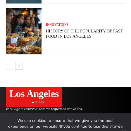
INNOVATIONS
HISTORY OF THE POPULARITY OF FAST
FOOD IN LOS ANGELES
Los Angeles
———→ FUTURE
© All rights reserved. Quotes require an active link.
We use cookies to ensure that we give you the best
experience on our website. If you continue to use this site we
AUTHORS
ADVERTISING ON THE SITE