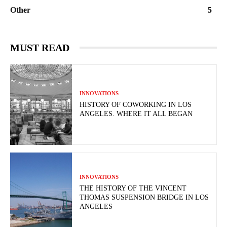
Other
5
MUST READ
INNOVATIONS
HISTORY OF COWORKING IN LOS
ANGELES. WHERE IT ALL BEGAN
INNOVATIONS
THE HISTORY OF THE VINCENT
THOMAS SUSPENSION BRIDGE IN LOS
ANGELES