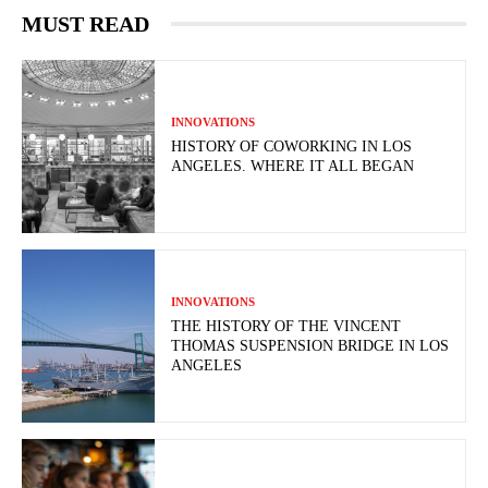
MUST READ
INNOVATIONS
HISTORY OF COWORKING IN LOS
ANGELES. WHERE IT ALL BEGAN
INNOVATIONS
THE HISTORY OF THE VINCENT
THOMAS SUSPENSION BRIDGE IN LOS
ANGELES