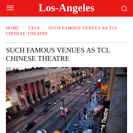
Los-Angeles
HOME
TAGS
SUCH FAMOUS VENUES AS TCL
CHINESE THEATRE
SUCH FAMOUS VENUES AS TCL
CHINESE THEATRE