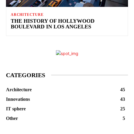
ARCHITECTURE
THE HISTORY OF HOLLYWOOD
BOULEVARD IN LOS ANGELES
CATEGORIES
Architecture
45
Innovations
43
IT sphere
25
Other
5