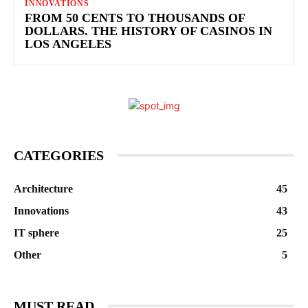
INNOVATIONS
FROM 50 CENTS TO THOUSANDS OF
DOLLARS. THE HISTORY OF CASINOS IN
LOS ANGELES
CATEGORIES
Architecture
45
Innovations
43
IT sphere
25
Other
5
MUST READ