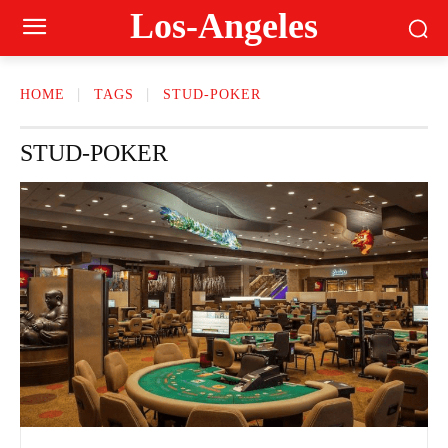
Los-Angeles
HOME
TAGS
STUD-POKER
STUD-POKER