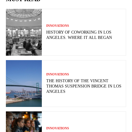
INNOVATIONS
HISTORY OF COWORKING IN LOS
ANGELES. WHERE IT ALL BEGAN
INNOVATIONS
THE HISTORY OF THE VINCENT
THOMAS SUSPENSION BRIDGE IN LOS
ANGELES
INNOVATIONS