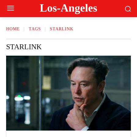
Los-Angeles
HOME
TAGS
STARLINK
STARLINK