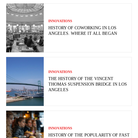
INNOVATIONS
HISTORY OF COWORKING IN LOS
ANGELES. WHERE IT ALL BEGAN
INNOVATIONS
THE HISTORY OF THE VINCENT
THOMAS SUSPENSION BRIDGE IN LOS
ANGELES
INNOVATIONS
HISTORY OF THE POPULARITY OF FAST