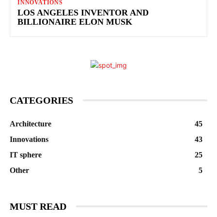
INNOVATIONS
LOS ANGELES INVENTOR AND
BILLIONAIRE ELON MUSK
CATEGORIES
Architecture
45
Innovations
43
IT sphere
25
Other
5
MUST READ