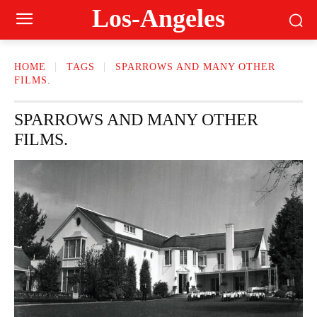
Los-Angeles
HOME
TAGS
SPARROWS AND MANY OTHER
FILMS.
SPARROWS AND MANY OTHER
FILMS.