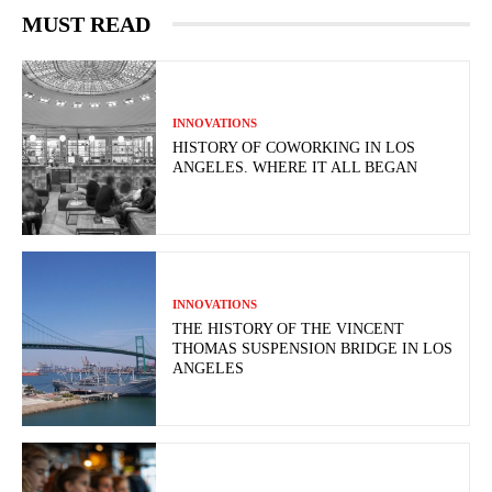
MUST READ
INNOVATIONS
HISTORY OF COWORKING IN LOS
ANGELES. WHERE IT ALL BEGAN
INNOVATIONS
THE HISTORY OF THE VINCENT
THOMAS SUSPENSION BRIDGE IN LOS
ANGELES