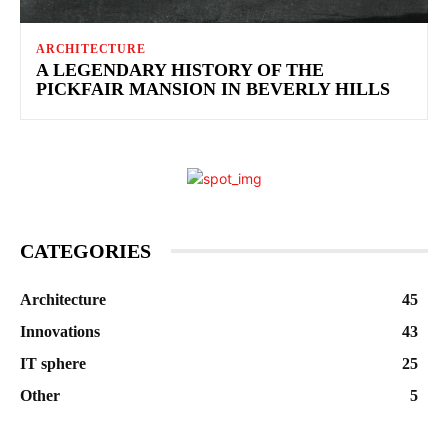
ARCHITECTURE
A LEGENDARY HISTORY OF THE
PICKFAIR MANSION IN BEVERLY HILLS
CATEGORIES
Architecture
45
Innovations
43
IT sphere
25
Other
5