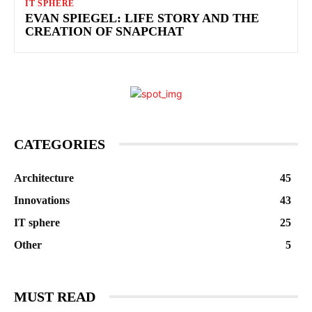
IT SPHERE
EVAN SPIEGEL: LIFE STORY AND THE
CREATION OF SNAPCHAT
CATEGORIES
Architecture
45
Innovations
43
IT sphere
25
Other
5
MUST READ