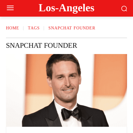
Los-Angeles
HOME
TAGS
SNAPCHAT FOUNDER
SNAPCHAT FOUNDER