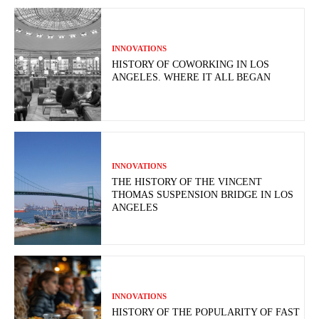
INNOVATIONS
HISTORY OF COWORKING IN LOS
ANGELES. WHERE IT ALL BEGAN
INNOVATIONS
THE HISTORY OF THE VINCENT
THOMAS SUSPENSION BRIDGE IN LOS
ANGELES
INNOVATIONS
HISTORY OF THE POPULARITY OF FAST