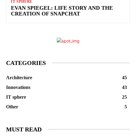
IT SPHERE
EVAN SPIEGEL: LIFE STORY AND THE
CREATION OF SNAPCHAT
CATEGORIES
Architecture
45
Innovations
43
IT sphere
25
Other
5
MUST READ