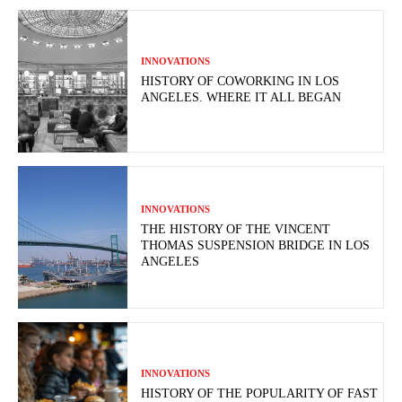
INNOVATIONS
HISTORY OF COWORKING IN LOS
ANGELES. WHERE IT ALL BEGAN
INNOVATIONS
THE HISTORY OF THE VINCENT
THOMAS SUSPENSION BRIDGE IN LOS
ANGELES
INNOVATIONS
HISTORY OF THE POPULARITY OF FAST