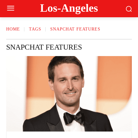
Los-Angeles
HOME
TAGS
SNAPCHAT FEATURES
SNAPCHAT FEATURES