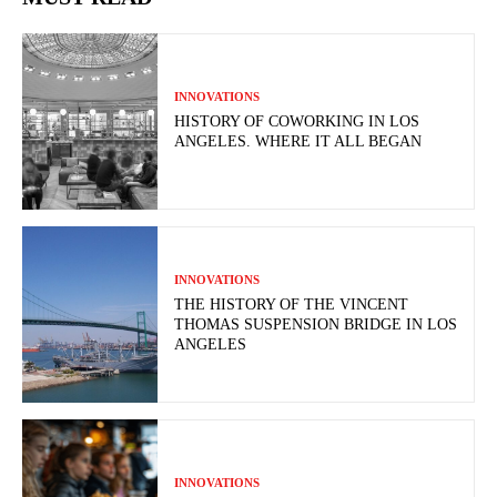
INNOVATIONS
HISTORY OF COWORKING IN LOS
ANGELES. WHERE IT ALL BEGAN
INNOVATIONS
THE HISTORY OF THE VINCENT
THOMAS SUSPENSION BRIDGE IN LOS
ANGELES
INNOVATIONS