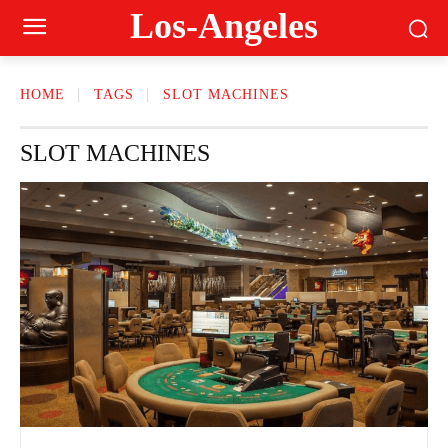
Los-Angeles
HOME
TAGS
SLOT MACHINES
SLOT MACHINES