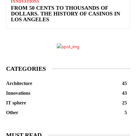
INNOVATIONS
FROM 50 CENTS TO THOUSANDS OF
DOLLARS. THE HISTORY OF CASINOS IN
LOS ANGELES
CATEGORIES
Architecture
45
Innovations
43
IT sphere
25
Other
5
MUST READ