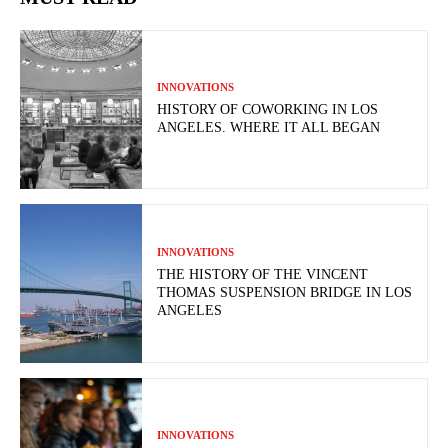
INNOVATIONS
HISTORY OF COWORKING IN LOS
ANGELES. WHERE IT ALL BEGAN
INNOVATIONS
THE HISTORY OF THE VINCENT
THOMAS SUSPENSION BRIDGE IN LOS
ANGELES
INNOVATIONS