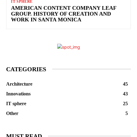
IT SPHERE
AMERICAN CONTENT COMPANY LEAF
GROUP. HISTORY OF CREATION AND
WORK IN SANTA MONICA
CATEGORIES
Architecture
45
Innovations
43
IT sphere
25
Other
5
MUST READ