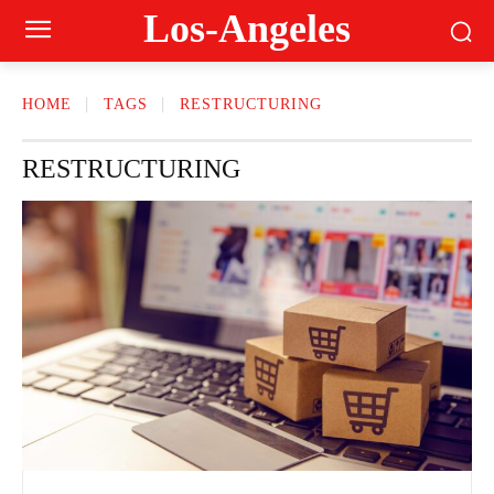
Los-Angeles
HOME
TAGS
RESTRUCTURING
RESTRUCTURING