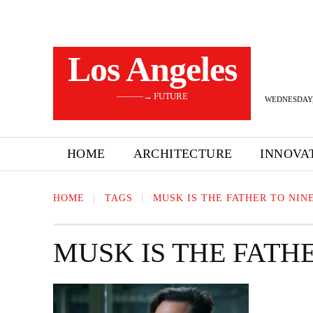
Los Angeles
———→ FUTURE
WEDNESDAY,
HOME
ARCHITECTURE
INNOVA
HOME
TAGS
MUSK IS THE FATHER TO NIN
MUSK IS THE FATH