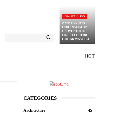
INNOVATIONS
AN INVENTION
ORIGINATING IN
LA. WHAT THE
FIRST ELECTRIC
GUITAR WAS LIKE
HOT
CATEGORIES
Architecture
45