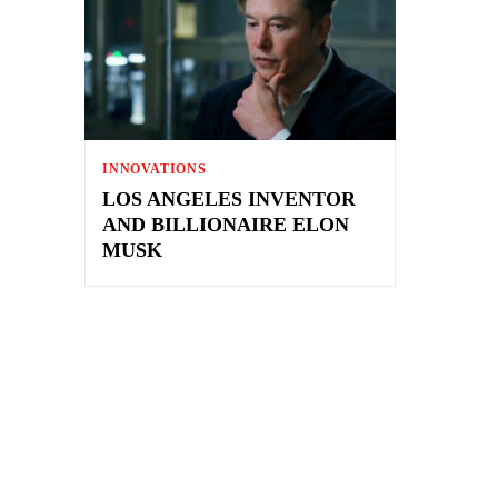
INNOVATIONS
LOS ANGELES INVENTOR
AND BILLIONAIRE ELON
MUSK