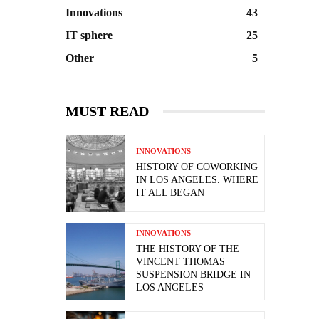
Innovations
43
IT sphere
25
Other
5
MUST READ
INNOVATIONS
HISTORY OF COWORKING
IN LOS ANGELES. WHERE
IT ALL BEGAN
INNOVATIONS
THE HISTORY OF THE
VINCENT THOMAS
SUSPENSION BRIDGE IN
LOS ANGELES