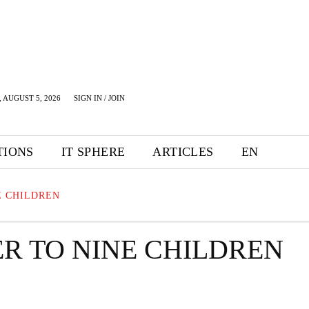
 AUGUST 5, 2026
SIGN IN / JOIN
TIONS
IT SPHERE
ARTICLES
EN
E CHILDREN
ER TO NINE CHILDREN