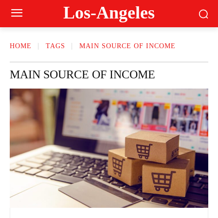
Los-Angeles
HOME
TAGS
MAIN SOURCE OF INCOME
MAIN SOURCE OF INCOME