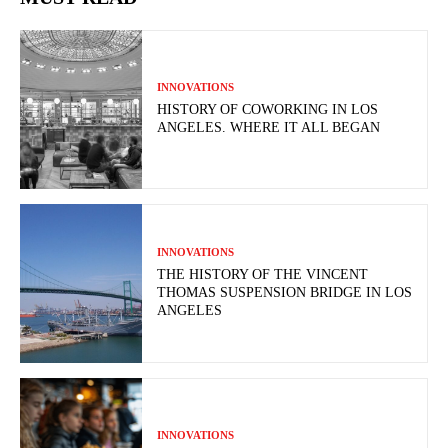
INNOVATIONS
HISTORY OF COWORKING IN LOS
ANGELES. WHERE IT ALL BEGAN
INNOVATIONS
THE HISTORY OF THE VINCENT
THOMAS SUSPENSION BRIDGE IN LOS
ANGELES
INNOVATIONS