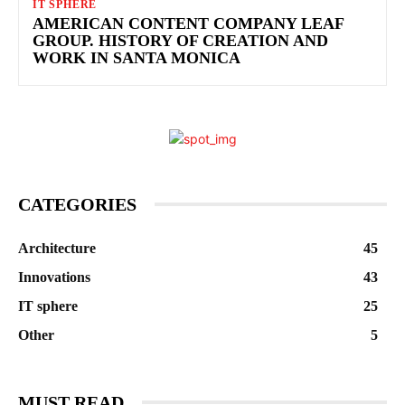
IT SPHERE
AMERICAN CONTENT COMPANY LEAF
GROUP. HISTORY OF CREATION AND
WORK IN SANTA MONICA
CATEGORIES
Architecture
45
Innovations
43
IT sphere
25
Other
5
MUST READ