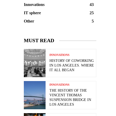
Innovations
43
IT sphere
25
Other
5
MUST READ
INNOVATIONS
HISTORY OF COWORKING
IN LOS ANGELES. WHERE
IT ALL BEGAN
INNOVATIONS
THE HISTORY OF THE
VINCENT THOMAS
SUSPENSION BRIDGE IN
LOS ANGELES