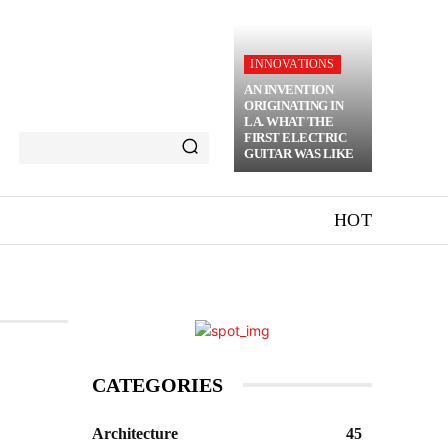
INNOVATIONS
AN INVENTION
ORIGINATING IN
LA. WHAT THE
FIRST ELECTRIC
GUITAR WAS LIKE
HOT
CATEGORIES
Architecture
45