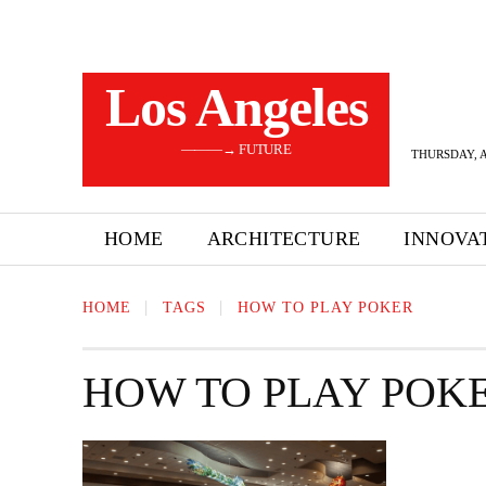
Los Angeles
———→ FUTURE
THURSDAY, A
HOME
ARCHITECTURE
INNOVA
HOME
TAGS
HOW TO PLAY POKER
HOW TO PLAY POK