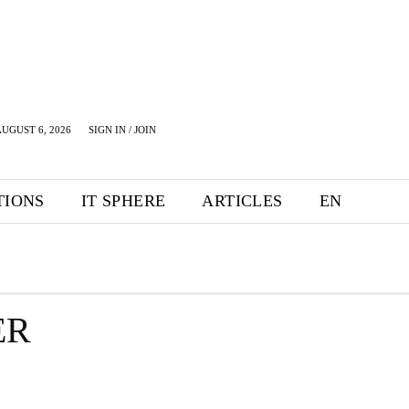
UGUST 6, 2026
SIGN IN / JOIN
TIONS
IT SPHERE
ARTICLES
EN
ER