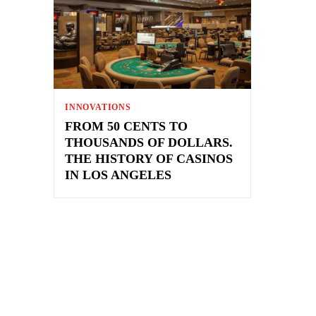
INNOVATIONS
FROM 50 CENTS TO
THOUSANDS OF DOLLARS.
THE HISTORY OF CASINOS
IN LOS ANGELES