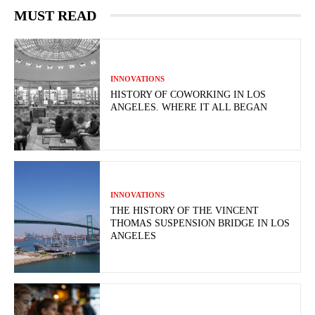
MUST READ
INNOVATIONS
HISTORY OF COWORKING IN LOS
ANGELES. WHERE IT ALL BEGAN
INNOVATIONS
THE HISTORY OF THE VINCENT
THOMAS SUSPENSION BRIDGE IN LOS
ANGELES