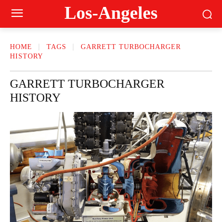
Los-Angeles
HOME
TAGS
GARRETT TURBOCHARGER
HISTORY
GARRETT TURBOCHARGER
HISTORY