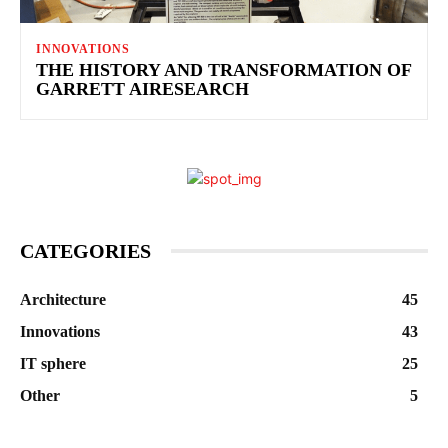
INNOVATIONS
THE HISTORY AND TRANSFORMATION OF
GARRETT AIRESEARCH
CATEGORIES
Architecture
45
Innovations
43
IT sphere
25
Other
5