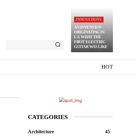
INNOVATIONS
AN INVENTION
ORIGINATING IN
LA. WHAT THE
FIRST ELECTRIC
GUITAR WAS LIKE
HOT
CATEGORIES
Architecture
45