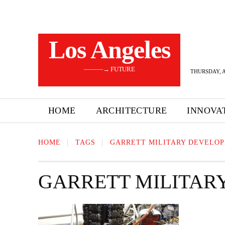
Los Angeles
———→ FUTURE
THURSDAY, A
HOME
ARCHITECTURE
INNOVA
HOME
TAGS
GARRETT MILITARY DEVELO
GARRETT MILITAR