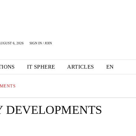
UGUST 6, 2026
SIGN IN / JOIN
TIONS
IT SPHERE
ARTICLES
EN
PMENTS
Y DEVELOPMENTS