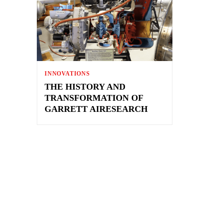
INNOVATIONS
THE HISTORY AND
TRANSFORMATION OF
GARRETT AIRESEARCH