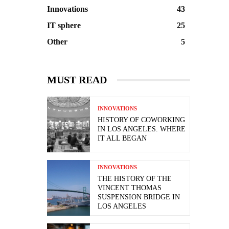
Innovations
43
IT sphere
25
Other
5
MUST READ
INNOVATIONS
HISTORY OF COWORKING
IN LOS ANGELES. WHERE
IT ALL BEGAN
INNOVATIONS
THE HISTORY OF THE
VINCENT THOMAS
SUSPENSION BRIDGE IN
LOS ANGELES