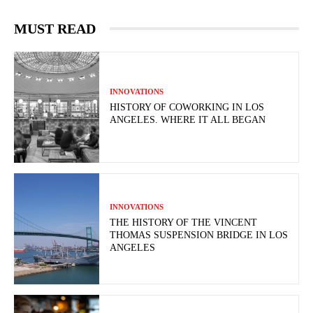
MUST READ
INNOVATIONS
HISTORY OF COWORKING IN LOS
ANGELES. WHERE IT ALL BEGAN
INNOVATIONS
THE HISTORY OF THE VINCENT
THOMAS SUSPENSION BRIDGE IN LOS
ANGELES