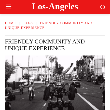
Los-Angeles
HOME
TAGS
FRIENDLY COMMUNITY AND
UNIQUE EXPERIENCE
FRIENDLY COMMUNITY AND
UNIQUE EXPERIENCE