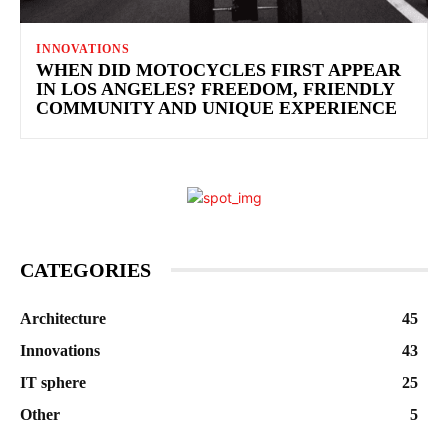
INNOVATIONS
WHEN DID MOTOCYCLES FIRST APPEAR
IN LOS ANGELES? FREEDOM, FRIENDLY
COMMUNITY AND UNIQUE EXPERIENCE
CATEGORIES
Architecture
45
Innovations
43
IT sphere
25
Other
5