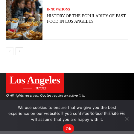
INNOVATIONS
HISTORY OF THE POPULARITY OF FAST
FOOD IN LOS ANGELES
Los Angeles
———→ FUTURE
© All rights reserved. Quotes require an active link.
We use cookies to ensure that we give you the best
experience on our website. If you continue to use this site we
AUTHORS
ADVERTISING ON THE SITE
will assume that you are happy with it.
Ok