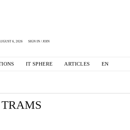
UGUST 6, 2026
SIGN IN / JOIN
TIONS
IT SPHERE
ARTICLES
EN
F TRAMS