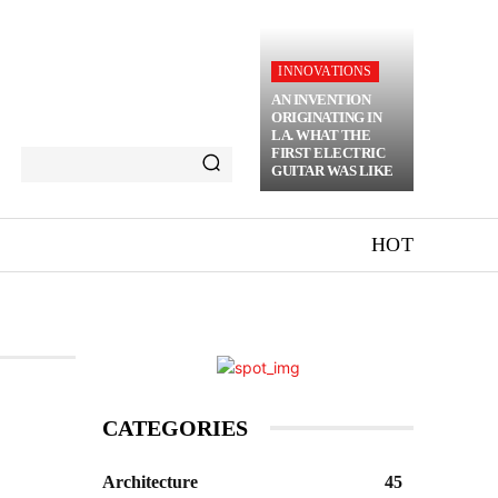
INNOVATIONS
AN INVENTION
ORIGINATING IN
LA. WHAT THE
FIRST ELECTRIC
GUITAR WAS LIKE
HOT
CATEGORIES
Architecture
45