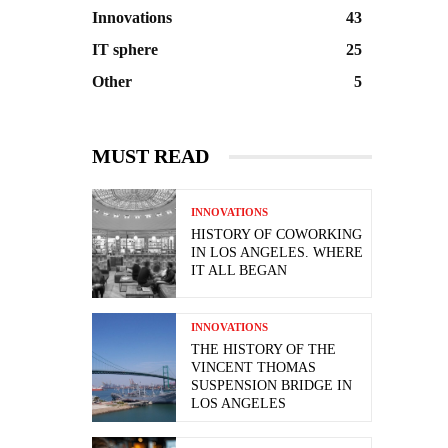
Innovations
43
IT sphere
25
Other
5
MUST READ
INNOVATIONS
HISTORY OF COWORKING
IN LOS ANGELES. WHERE
IT ALL BEGAN
INNOVATIONS
THE HISTORY OF THE
VINCENT THOMAS
SUSPENSION BRIDGE IN
LOS ANGELES