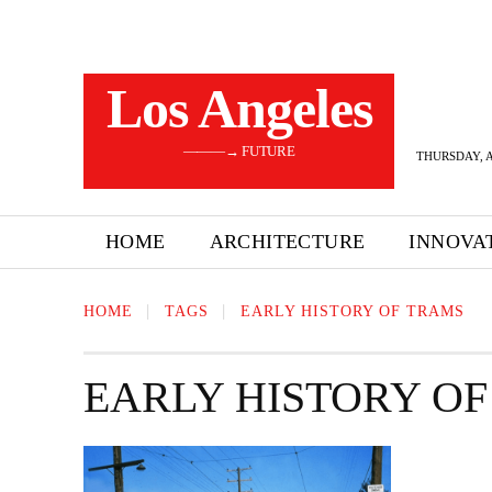
Los Angeles
———→ FUTURE
THURSDAY, A
HOME
ARCHITECTURE
INNOVA
HOME
TAGS
EARLY HISTORY OF TRAMS
EARLY HISTORY O