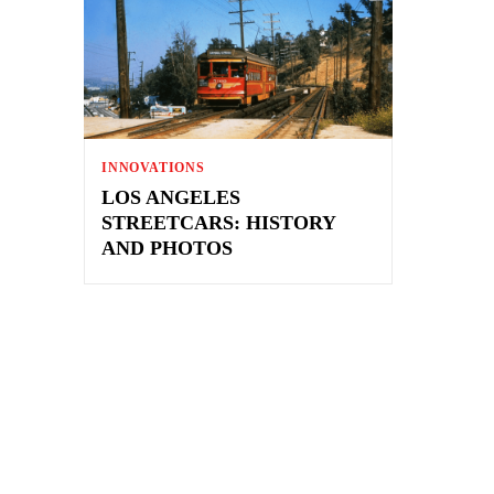
INNOVATIONS
LOS ANGELES
STREETCARS: HISTORY
AND PHOTOS