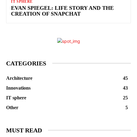
IT SPHERE
EVAN SPIEGEL: LIFE STORY AND THE
CREATION OF SNAPCHAT
CATEGORIES
Architecture
45
Innovations
43
IT sphere
25
Other
5
MUST READ