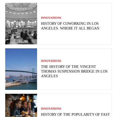
INNOVATIONS
HISTORY OF COWORKING IN LOS
ANGELES. WHERE IT ALL BEGAN
INNOVATIONS
THE HISTORY OF THE VINCENT
THOMAS SUSPENSION BRIDGE IN LOS
ANGELES
INNOVATIONS
HISTORY OF THE POPULARITY OF FAST