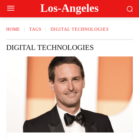
Los-Angeles
HOME
TAGS
DIGITAL TECHNOLOGIES
DIGITAL TECHNOLOGIES