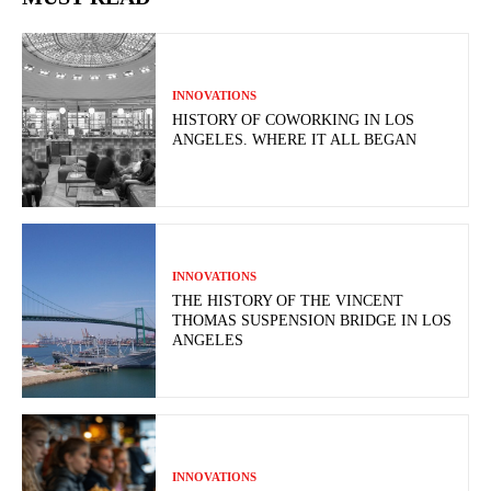
INNOVATIONS
HISTORY OF COWORKING IN LOS
ANGELES. WHERE IT ALL BEGAN
INNOVATIONS
THE HISTORY OF THE VINCENT
THOMAS SUSPENSION BRIDGE IN LOS
ANGELES
INNOVATIONS