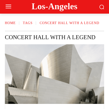
Los-Angeles
HOME
TAGS
CONCERT HALL WITH A LEGEND
CONCERT HALL WITH A LEGEND