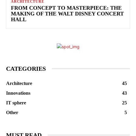
ARCHITECTURE
FROM CONCEPT TO MASTERPIECE: THE
MAKING OF THE WALT DISNEY CONCERT
HALL
CATEGORIES
Architecture
45
Innovations
43
IT sphere
25
Other
5
MUST READ