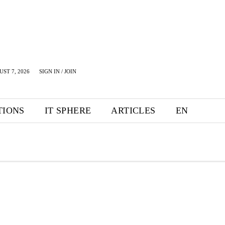
UST 7, 2026
SIGN IN / JOIN
TIONS
IT SPHERE
ARTICLES
EN