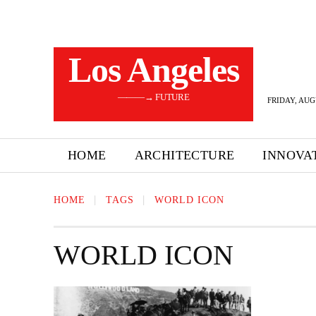
Los Angeles
———→ FUTURE
FRIDAY, AUG
HOME
ARCHITECTURE
INNOVA
HOME
TAGS
WORLD ICON
WORLD ICON