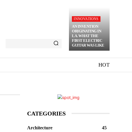
INNOVATIONS
AN INVENTION
ORIGINATING IN
LA. WHAT THE
FIRST ELECTRIC
GUITAR WAS LIKE
HOT
CATEGORIES
Architecture
45