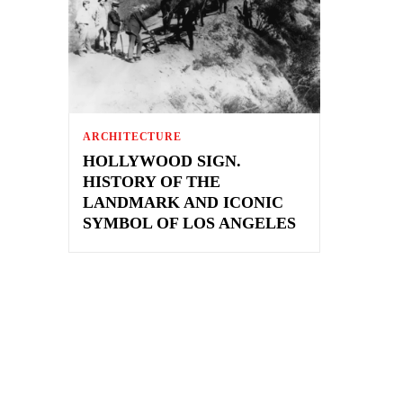
ARCHITECTURE
HOLLYWOOD SIGN.
HISTORY OF THE
LANDMARK AND ICONIC
SYMBOL OF LOS ANGELES