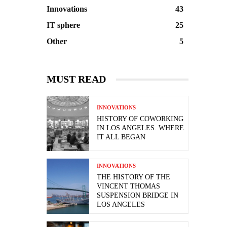
Innovations
43
IT sphere
25
Other
5
MUST READ
INNOVATIONS
HISTORY OF COWORKING
IN LOS ANGELES. WHERE
IT ALL BEGAN
INNOVATIONS
THE HISTORY OF THE
VINCENT THOMAS
SUSPENSION BRIDGE IN
LOS ANGELES