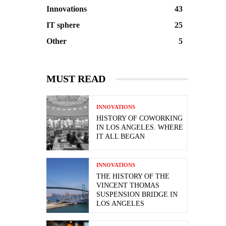
Innovations
43
IT sphere
25
Other
5
MUST READ
INNOVATIONS
HISTORY OF COWORKING
IN LOS ANGELES. WHERE
IT ALL BEGAN
INNOVATIONS
THE HISTORY OF THE
VINCENT THOMAS
SUSPENSION BRIDGE IN
LOS ANGELES