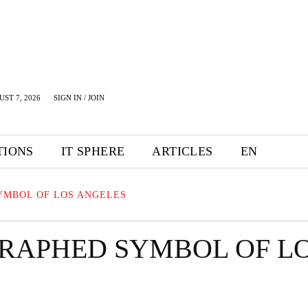
UST 7, 2026
SIGN IN / JOIN
TIONS
IT SPHERE
ARTICLES
EN
YMBOL OF LOS ANGELES
RAPHED SYMBOL OF L