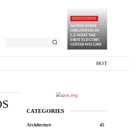
INNOVATIONS
AN INVENTION
ORIGINATING IN
LA. WHAT THE
FIRST ELECTRIC
GUITAR WAS LIKE
HOT
OS
CATEGORIES
Architecture
45