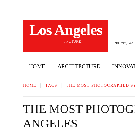
Los Angeles
———→ FUTURE
FRIDAY, AUG
HOME
ARCHITECTURE
INNOVA
HOME
TAGS
THE MOST PHOTOGRAPHED S
THE MOST PHOTOG
ANGELES