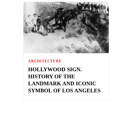
ARCHITECTURE
HOLLYWOOD SIGN.
HISTORY OF THE
LANDMARK AND ICONIC
SYMBOL OF LOS ANGELES