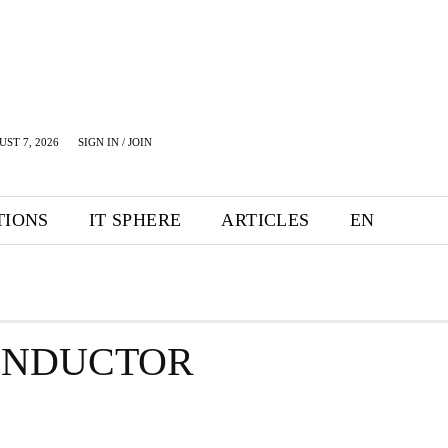
UST 7, 2026
SIGN IN / JOIN
TIONS
IT SPHERE
ARTICLES
EN
ONDUCTOR