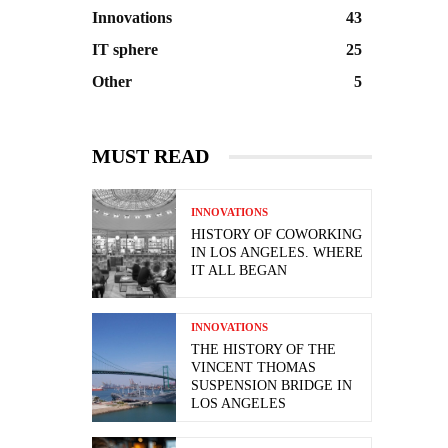
Innovations
43
IT sphere
25
Other
5
MUST READ
INNOVATIONS
HISTORY OF COWORKING
IN LOS ANGELES. WHERE
IT ALL BEGAN
INNOVATIONS
THE HISTORY OF THE
VINCENT THOMAS
SUSPENSION BRIDGE IN
LOS ANGELES