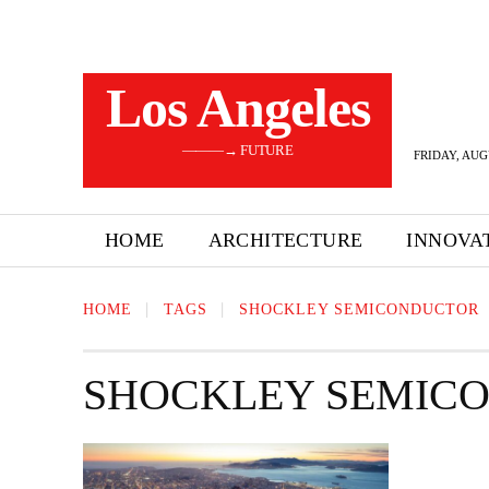
Los Angeles
———→ FUTURE
FRIDAY, AUG
HOME
ARCHITECTURE
INNOVA
HOME
TAGS
SHOCKLEY SEMICONDUCTOR
SHOCKLEY SEMIC