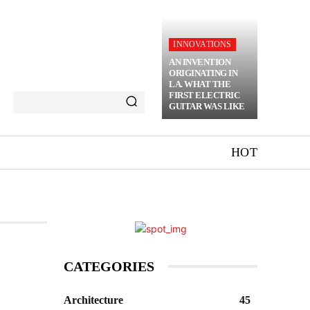
INNOVATIONS
AN INVENTION
ORIGINATING IN
LA. WHAT THE
FIRST ELECTRIC
GUITAR WAS LIKE
HOT
CATEGORIES
Architecture
45