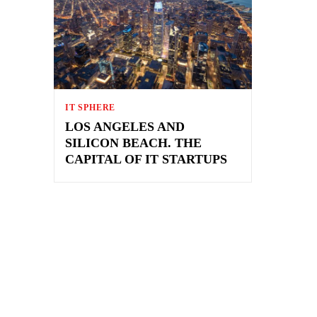
IT SPHERE
LOS ANGELES AND
SILICON BEACH. THE
CAPITAL OF IT STARTUPS