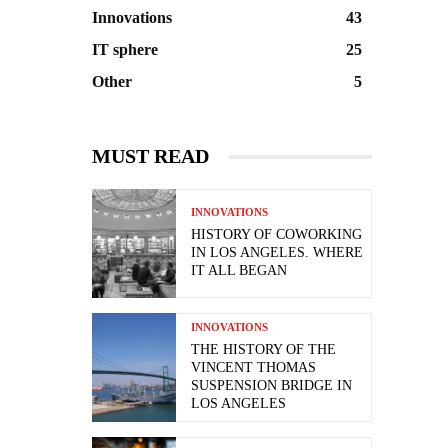
Innovations
43
IT sphere
25
Other
5
MUST READ
INNOVATIONS
HISTORY OF COWORKING
IN LOS ANGELES. WHERE
IT ALL BEGAN
INNOVATIONS
THE HISTORY OF THE
VINCENT THOMAS
SUSPENSION BRIDGE IN
LOS ANGELES