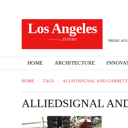
Los Angeles
———→ FUTURE
FRIDAY, AUG
HOME
ARCHITECTURE
INNOVA
HOME
TAGS
ALLIEDSIGNAL AND GARRETT
ALLIEDSIGNAL AN