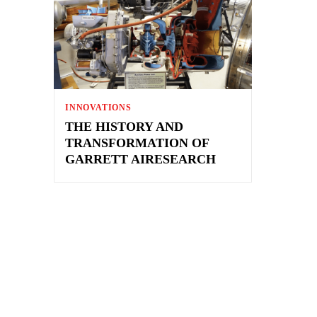
INNOVATIONS
THE HISTORY AND
TRANSFORMATION OF
GARRETT AIRESEARCH