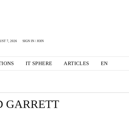
UST 7, 2026
SIGN IN / JOIN
TIONS
IT SPHERE
ARTICLES
EN
D GARRETT