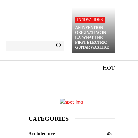
INNOVATIONS
AN INVENTION
ORIGINATING IN
LA. WHAT THE
FIRST ELECTRIC
GUITAR WAS LIKE
HOT
CATEGORIES
Architecture
45