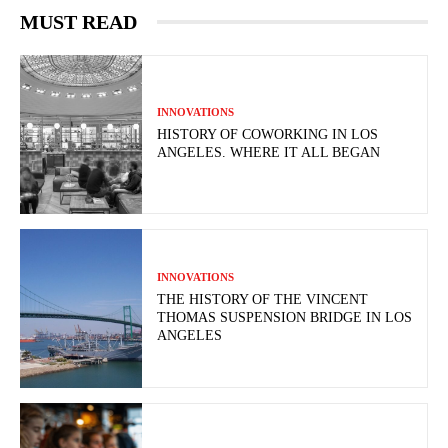
MUST READ
INNOVATIONS
HISTORY OF COWORKING IN LOS
ANGELES. WHERE IT ALL BEGAN
INNOVATIONS
THE HISTORY OF THE VINCENT
THOMAS SUSPENSION BRIDGE IN LOS
ANGELES