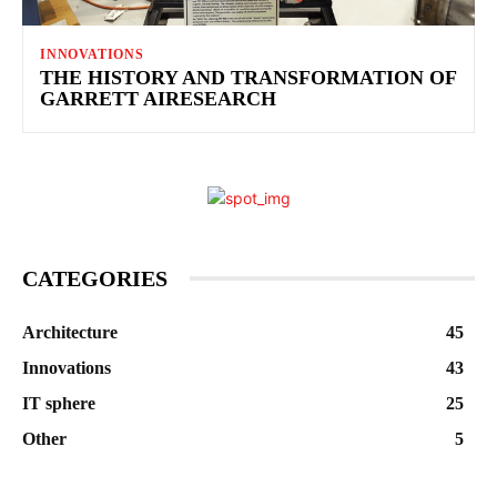
INNOVATIONS
THE HISTORY AND TRANSFORMATION OF
GARRETT AIRESEARCH
CATEGORIES
Architecture
45
Innovations
43
IT sphere
25
Other
5