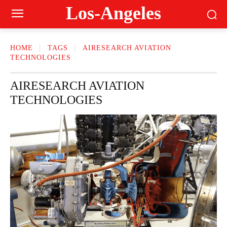
Los-Angeles
HOME
TAGS
AIRESEARCH AVIATION
TECHNOLOGIES
AIRESEARCH AVIATION
TECHNOLOGIES