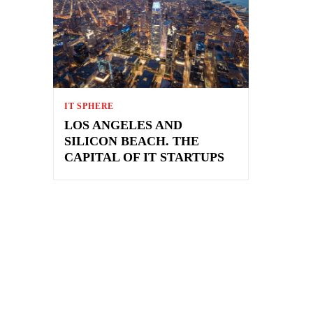
IT SPHERE
LOS ANGELES AND
SILICON BEACH. THE
CAPITAL OF IT STARTUPS