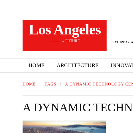
Los Angeles
———→ FUTURE
SATURDAY, A
HOME
ARCHITECTURE
INNOVA
HOME
TAGS
A DYNAMIC TECHNOLOGY CE
A DYNAMIC TECH