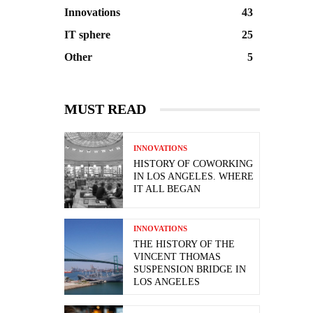
Innovations
43
IT sphere
25
Other
5
MUST READ
INNOVATIONS
HISTORY OF COWORKING
IN LOS ANGELES. WHERE
IT ALL BEGAN
INNOVATIONS
THE HISTORY OF THE
VINCENT THOMAS
SUSPENSION BRIDGE IN
LOS ANGELES