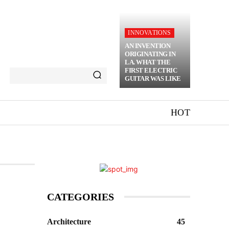
INNOVATIONS
AN INVENTION
ORIGINATING IN
LA. WHAT THE
FIRST ELECTRIC
GUITAR WAS LIKE
HOT
CATEGORIES
Architecture
45