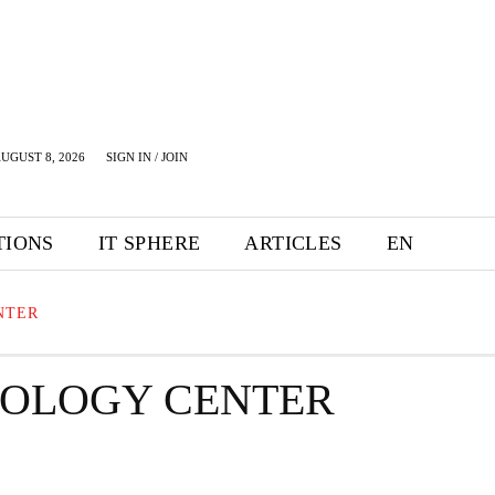
UGUST 8, 2026
SIGN IN / JOIN
TIONS
IT SPHERE
ARTICLES
EN
NTER
NOLOGY CENTER